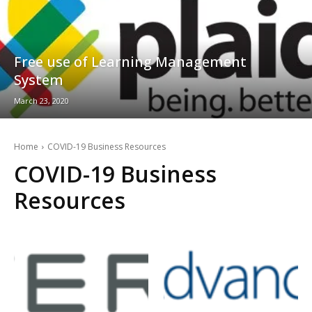
Free use of Learning Management
System
March 23, 2020
Home
COVID-19 Business Resources
COVID-19 Business
Resources