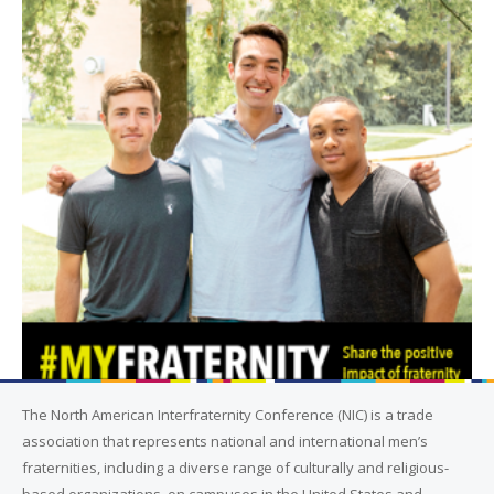
The North American Interfraternity Conference (NIC) is a trade
association that represents national and international men’s
fraternities, including a diverse range of culturally and religious-