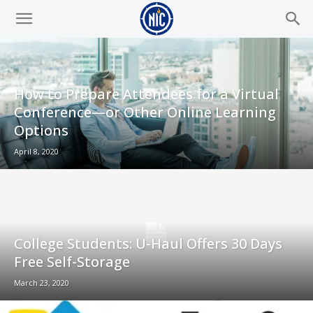
How to Prepare Attendees for a Virtual
Conference—or Other Online Learning
Options
April 8, 2020
College Students: U-Haul Offers 30 Days
Free Self-Storage
March 23, 2020