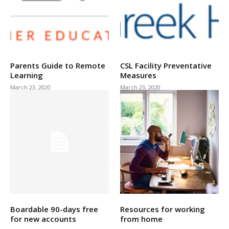
Parents Guide to Remote
CSL Facility Preventative
Learning
Measures
March 23, 2020
March 23, 2020
Boardable 90-days free
Resources for working
for new accounts
from home