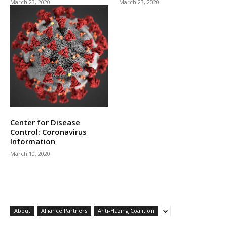
March 23, 2020
March 23, 2020
Center for Disease
Control: Coronavirus
Information
March 10, 2020
About
Alliance Partners
Anti-Hazing Coalition