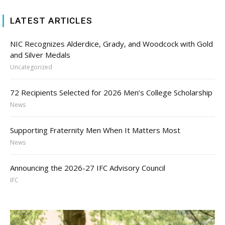
LATEST ARTICLES
NIC Recognizes Alderdice, Grady, and Woodcock with Gold
and Silver Medals
Uncategorized
72 Recipients Selected for 2026 Men’s College Scholarship
News
Supporting Fraternity Men When It Matters Most
News
Announcing the 2026-27 IFC Advisory Council
IFC