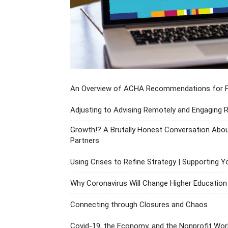
An Overview of ACHA Recommendations for Fra
Adjusting to Advising Remotely and Engaging
Growth!? A Brutally Honest Conversation Abou
Partners
Using Crises to Refine Strategy | Supporting Y
Why Coronavirus Will Change Higher Educatio
Connecting through Closures and Chaos
Covid-19, the Economy, and the Nonprofit Wor