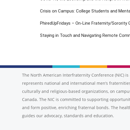
Crisis on Campus: College Students and Menta
PhiredUpFridays – On-Line Fraternity/Sorority
Staying in Touch and Navigating Remote Com
The North American Interfraternity Conference (NIC) is 
represents national and international men’s fraternities
culturally and religious-based organizations, on campu
Canada. The NIC is committed to supporting opportunit
and form positive, enriching fraternal bonds. The healt
guides our advocacy, standards and education.