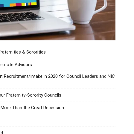
ternities & Sororities
 Remote Advisors
t Recruitment/Intake in 2020 for Council Leaders and NIC
our Fraternity-Sorority Councils
n More Than the Great Recession
ld