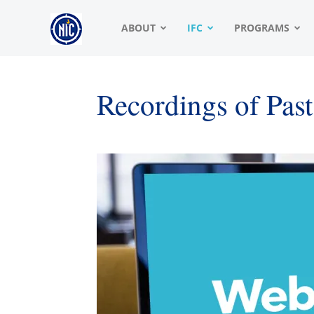
NIC
ABOUT
IFC
PROGRAMS
|
Recordings of Pas
North
American
Interfraternity
Conference