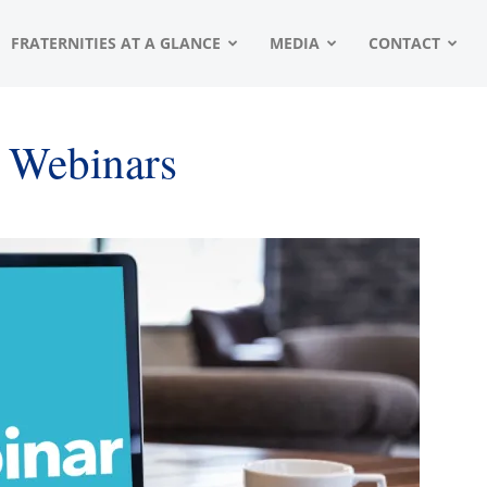
FRATERNITIES AT A GLANCE
MEDIA
CONTACT
t Webinars