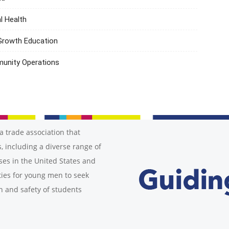
l Health
 Growth Education
munity Operations
a trade association that
, including a diverse range of
ses in the United States and
ies for young men to seek
h and safety of students