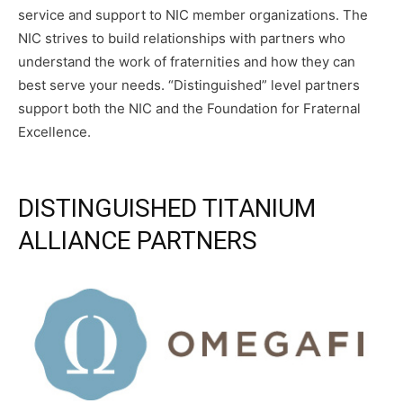
service and support to NIC member organizations. The
NIC strives to build relationships with partners who
understand the work of fraternities and how they can
best serve your needs. “Distinguished” level partners
support both the NIC and the Foundation for Fraternal
Excellence.
DISTINGUISHED TITANIUM
ALLIANCE PARTNERS