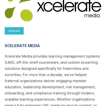
Website
XCELERATE MEDIA
Xcelerate Media provides learning management systems
(LMS), off-the-shelf courseware, and custom eLearning
solutions designed specifically for fraternities and
sororities. For more than a decade, we’ve helped
fraternal organizations deliver engaging member
education, leadership development, risk management,
onboarding, and compliance training through modern,
scalable learning experiences. Whether organizations
need a fully managed LMS, ready-to-launch content, or