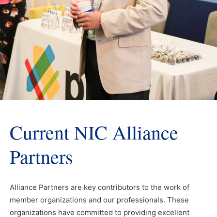
Current NIC Alliance
Partners
Alliance Partners are key contributors to the work of
member organizations and our professionals. These
organizations have committed to providing excellent