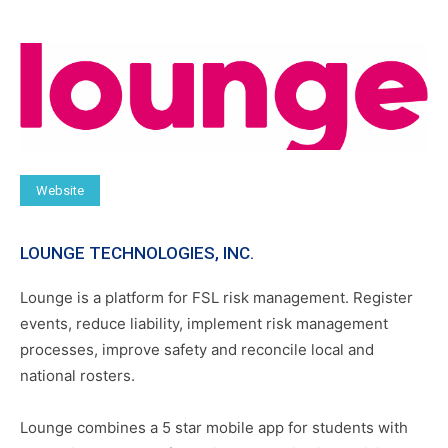
Website
LOUNGE TECHNOLOGIES, INC.
Lounge is a platform for FSL risk management. Register
events, reduce liability, implement risk management
processes, improve safety and reconcile local and
national rosters.
Lounge combines a 5 star mobile app for students with