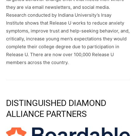
they are via email newsletters, and social media.
Research conducted by Indiana University’s Irsay
Institute shows that Release U works to reduce anxiety
symptoms, improve trust and help-seeking behavior, and,
critically, increase young men’s expectations they would
complete their college degree due to participation in
Release U. There are now over 100,000 Release U
members across the country.
DISTINGUISHED DIAMOND
ALLIANCE PARTNERS