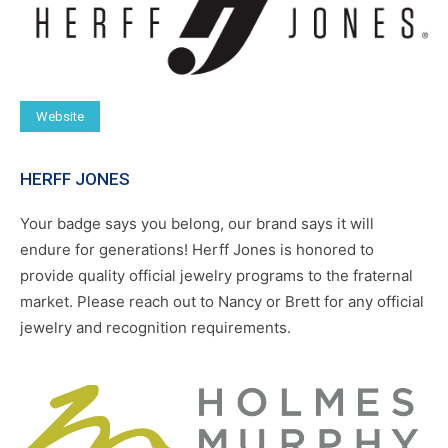
Website
HERFF JONES
Your badge says you belong, our brand says it will
endure for generations! Herff Jones is honored to
provide quality official jewelry programs to the fraternal
market. Please reach out to Nancy or Brett for any official
jewelry and recognition requirements.