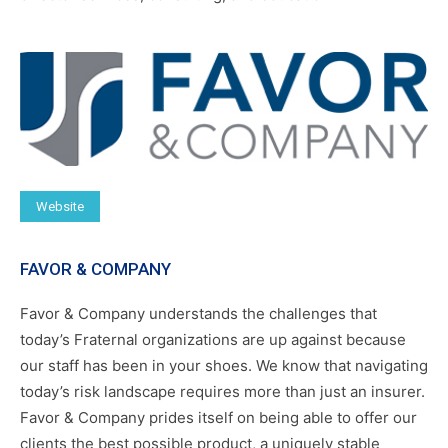
Website
FAVOR & COMPANY
Favor & Company understands the challenges that
today’s Fraternal organizations are up against because
our staff has been in your shoes. We know that navigating
today’s risk landscape requires more than just an insurer.
Favor & Company prides itself on being able to offer our
clients the best possible product, a uniquely stable