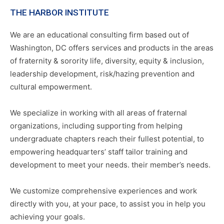
THE HARBOR INSTITUTE
We are an educational consulting firm based out of
Washington, DC offers services and products in the areas
of fraternity & sorority life, diversity, equity & inclusion,
leadership development, risk/hazing prevention and
cultural empowerment.
We specialize in working with all areas of fraternal
organizations, including supporting from helping
undergraduate chapters reach their fullest potential, to
empowering headquarters’ staff tailor training and
development to meet your needs. their member’s needs.
We customize comprehensive experiences and work
directly with you, at your pace, to assist you in help you
achieving your goals.