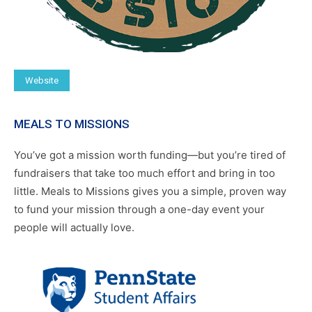
Website
MEALS TO MISSIONS
You’ve got a mission worth funding—but you’re tired of
fundraisers that take too much effort and bring in too
little. Meals to Missions gives you a simple, proven way
to fund your mission through a one-day event your
people will actually love.