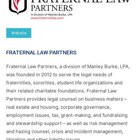
Website
FRATERNAL LAW PARTNERS
Fraternal Law Partners, a division of Manley Burke, LPA,
was founded in 2012 to serve the legal needs of
fraternities, sororities, student life organizations and
their related charitable foundations. Fraternal Law
Partners provides legal counsel on business matters –
real estate and housing, corporate governance,
employment issues, tax, grant-making, and fundraising
and stewardship support – as well as risk management
and hazing counsel, crisis and incident management,
litigation and other liability issues.