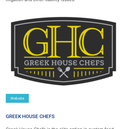
Website
GREEK HOUSE CHEFS