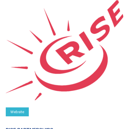
Website