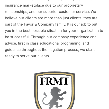
insurance marketplace due to our proprietary
relationships, and our superior customer service. We
believe our clients are more than just clients, they are
part of the Favor & Company family. It is our job to put
you in the best possible situation for your organization to
be successful. Through our company experience and
advice, first in class educational programing, and
guidance throughout the litigation process, we stand
ready to serve our clients.