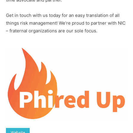
Get in touch with us today for an easy translation of all
things risk management! We’re proud to partner with NIC
– fraternal organizations are our sole focus.
Website