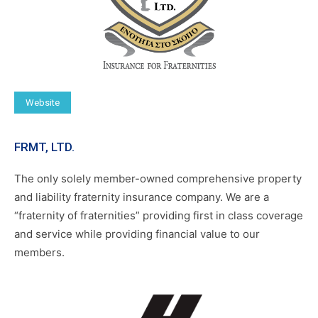
Website
FRMT, LTD.
The only solely member-owned comprehensive property
and liability fraternity insurance company. We are a
“fraternity of fraternities” providing first in class coverage
and service while providing financial value to our
members.