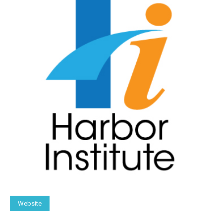
Website