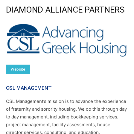
DIAMOND ALLIANCE PARTNERS
Website
CSL MANAGEMENT
CSL Management’s mission is to advance the experience
of fraternity and sorority housing. We do this through day
to day management, including bookkeeping services,
project management, facility assessments, house
director services, consulting, and education.