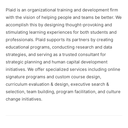
Plaid is an organizational training and development firm
with the vision of helping people and teams be better. We
accomplish this by designing thought-provoking and
stimulating learning experiences for both students and
professionals. Plaid supports its partners by creating
educational programs, conducting research and data
strategies, and serving as a trusted consultant for
strategic planning and human capital development
initiatives. We offer specialized services including online
signature programs and custom course design,
curriculum evaluation & design, executive search &
selection, team building, program facilitation, and culture
change initiatives.