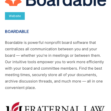
Website
BOARDABLE
Boardable is powerful nonprofit board software that
centralizes all communication between you and your
board — whether you’re in meetings or between them.
Our intuitive tools empower you to work more efficiently
with your board and committee members. Find the best
meeting times, securely store all of your documents,
archive discussion threads, and much more — all in one
convenient place.