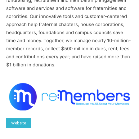
fundraising, recruitment and membership engagement
software and services and software for fraternities and
sororities. Our innovative tools and customer-centered
approach help fraternal chapters, house corporations,
headquarters, foundations and campus councils save
time and money. Together, we manage nearly 10-million-
member records, collect $500 million in dues, rent, fees
and contributions every year; and have raised more than
$1 billion in donations.
Website