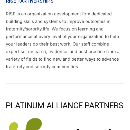
RISE PARTNERSHIPS
RISE is an organization development firm dedicated
building skills and systems to improve outcomes in
fraternity/sorority life. We focus on learning and
performance at every level of your organization to help
your leaders do their best work. Our staff combine
expertise, research, evidence, and best practice from a
variety of fields to find new and better ways to advance
fraternity and sorority communities.
PLATINUM ALLIANCE PARTNERS