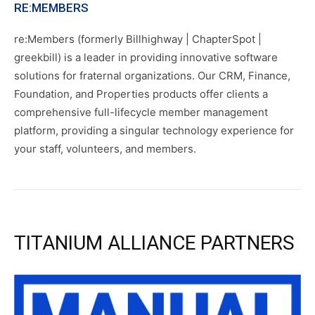
RE:MEMBERS
re:Members (formerly Billhighway | ChapterSpot |
greekbill) is a leader in providing innovative software
solutions for fraternal organizations. Our CRM, Finance,
Foundation, and Properties products offer clients a
comprehensive full-lifecycle member management
platform, providing a singular technology experience for
your staff, volunteers, and members.
TITANIUM ALLIANCE PARTNERS