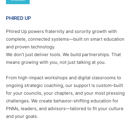
PHIRED UP
Phired Up powers fraternity and sorority growth with
complete, connected systems—built on smart education
and proven technology.
We don’t just deliver tools. We build partnerships. That
means growing with you, not just talking at you.
From high-impact workshops and digital classrooms to
ongoing strategic coaching, our support is custom-built
for your councils, your chapters, and your most pressing
challenges. We create behavior-shifting education for
PNMs, leaders, and advisors—tailored to fit your culture
and your goals.