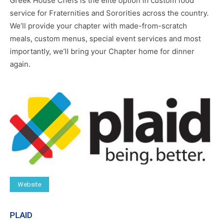
Greek House Chefs is the elite option in custom food
service for Fraternities and Sororities across the country.
We’ll provide your chapter with made-from-scratch
meals, custom menus, special event services and most
importantly, we’ll bring your Chapter home for dinner
again.
Website
PLAID