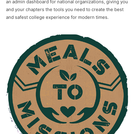
an admin dashboard for national organizations, giving you
and your chapters the tools you need to create the best
and safest college experience for modern times.