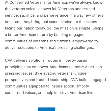
At Concerned Veterans for America, we’ve always known
the veteran voice is powerful. Veterans understand
service, sacrifice, and perseverance in a way few others
do ― and they bring that same mindset to the issues
facing our nation today. So, the mission is simple: Shape
a better American future by building engaged
communities of veterans and citizens, empowered to
deliver solutions to America’s pressing challenges.
CVA delivers solutions, rooted in liberty-based
principles, that empower Americans to tackle America’s
pressing issues. By elevating veterans’ unique
perspectives and trusted leadership, CVA builds engaged
communities equipped to inspire action, amplify
concerned voices, and help improve American lives.