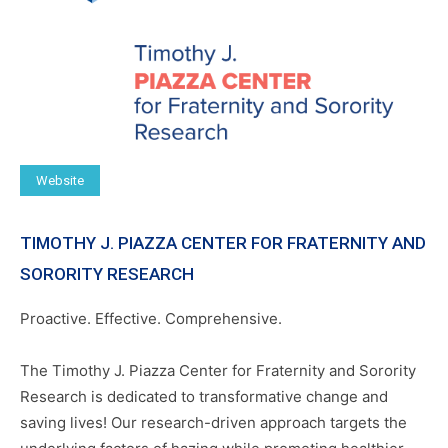
Website
TIMOTHY J. PIAZZA CENTER FOR FRATERNITY AND
SORORITY RESEARCH
Proactive. Effective. Comprehensive.
The Timothy J. Piazza Center for Fraternity and Sorority
Research is dedicated to transformative change and
saving lives! Our research-driven approach targets the