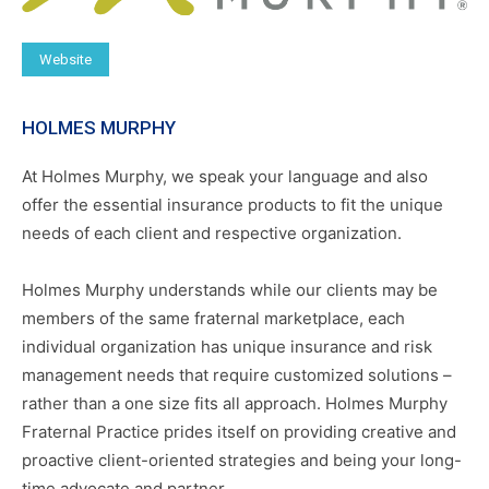
Website
HOLMES MURPHY
At Holmes Murphy, we speak your language and also
offer the essential insurance products to fit the unique
needs of each client and respective organization.
Holmes Murphy understands while our clients may be
members of the same fraternal marketplace, each
individual organization has unique insurance and risk
management needs that require customized solutions –
rather than a one size fits all approach. Holmes Murphy
Fraternal Practice prides itself on providing creative and
proactive client-oriented strategies and being your long-
time advocate and partner.