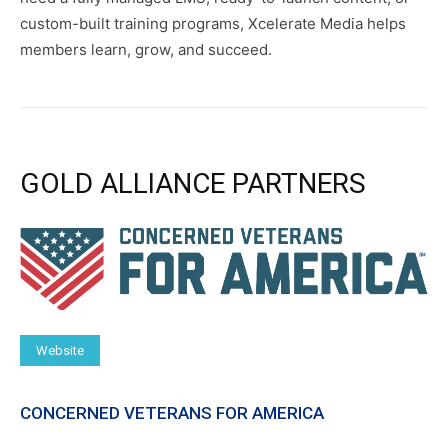
custom-built training programs, Xcelerate Media helps
members learn, grow, and succeed.
GOLD ALLIANCE PARTNERS
Website
CONCERNED VETERANS FOR AMERICA