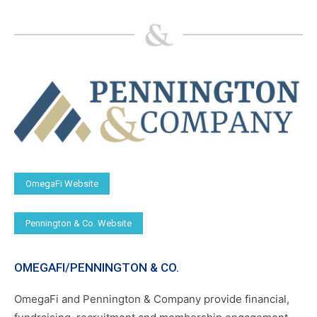
OmegaFi Website
Pennington & Co. Website
OMEGAFI/PENNINGTON & CO.
OmegaFi and Pennington & Company provide financial,