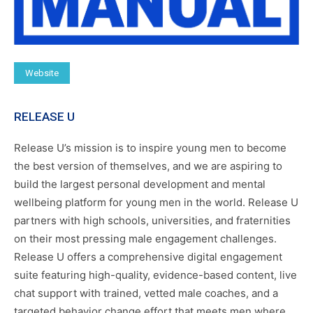
Website
RELEASE U
Release U’s mission is to inspire young men to become
the best version of themselves, and we are aspiring to
build the largest personal development and mental
wellbeing platform for young men in the world. Release U
partners with high schools, universities, and fraternities
on their most pressing male engagement challenges.
Release U offers a comprehensive digital engagement
suite featuring high-quality, evidence-based content, live
chat support with trained, vetted male coaches, and a
targeted behavior change effort that meets men where