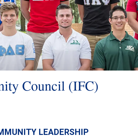
nity Council (IFC)
MMUNITY LEADERSHIP