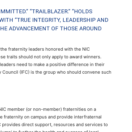
MMITTED.” “TRAILBLAZER.” “HOLDS
ITH “TRUE INTEGRITY, LEADERSHIP AND
“THE ADVANCEMENT OF THOSE AROUND
he fraternity leaders honored with the NIC
se traits should not only apply to award winners.
 leaders need to make a positive difference in their
y Council (IFC) is the group who should convene such
 NIC member (or non-member) fraternities on a
 fraternity on campus and provide interfraternal
 provides direct support, resources and services to