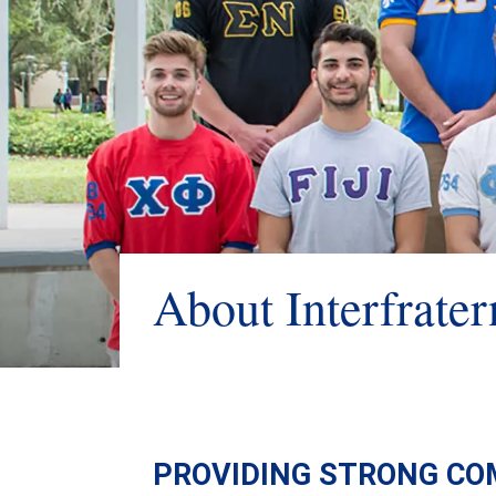
About Interfrater
PROVIDING STRONG CO