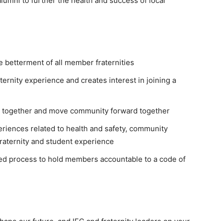
alumni to further the health and success of local
e betterment of all member fraternities
ternity experience and creates interest in joining a
s together and move community forward together
riences related to health and safety, community
fraternity and student experience
-led process to hold members accountable to a code of