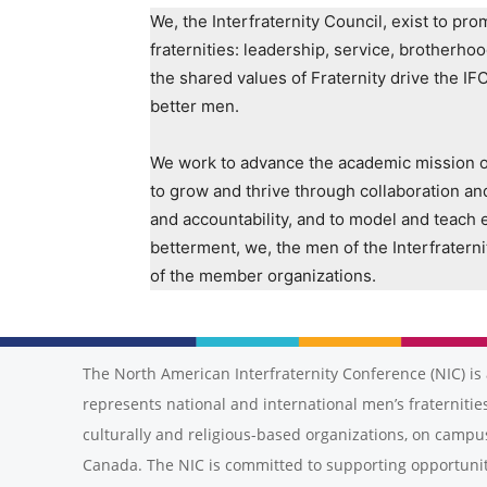
We, the Interfraternity Council, exist to p
fraternities: leadership, service, brotherho
the shared values of Fraternity drive the IF
better men.
We work to advance the academic mission of 
to grow and thrive through collaboration an
and accountability, and to model and teach e
betterment, we, the men of the Interfraterni
of the member organizations.
The North American Interfraternity Conference (NIC) is 
represents national and international men’s fraternities
culturally and religious-based organizations, on campu
Canada. The NIC is committed to supporting opportunit