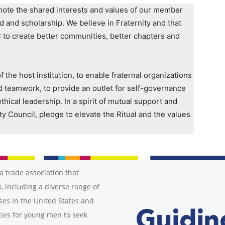
romote the shared interests and values of our member
od and scholarship. We believe in Fraternity and that
C to create better communities, better chapters and
the host institution, to enable fraternal organizations
d teamwork, to provide an outlet for self-governance
thical leadership. In a spirit of mutual support and
ty Council, pledge to elevate the Ritual and the values
a trade association that
, including a diverse range of
ses in the United States and
ies for young men to seek