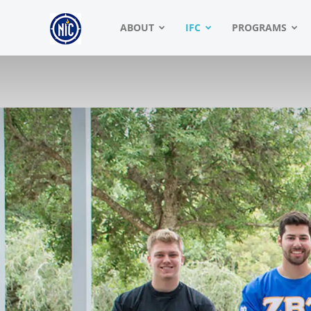
NIC
ABOUT
IFC
PROGRAMS
|
North
American
Interfraternity
Conference