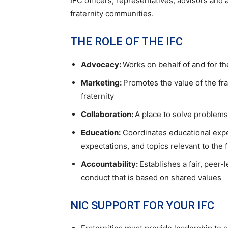
IFC officers, representatives, advisors and 
fraternity communities.
THE ROLE OF THE IFC
Advocacy:
Works on behalf of and for th
Marketing:
Promotes the value of the fra
fraternity
Collaboration:
A place to solve problem
Education:
Coordinates educational expe
expectations, and topics relevant to the 
Accountability:
Establishes a fair, peer
conduct that is based on shared values
NIC SUPPORT FOR YOUR IFC