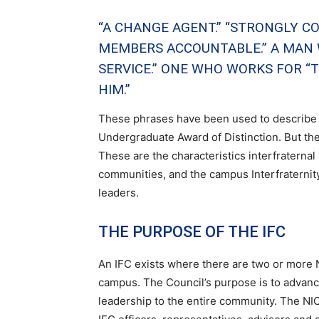
“A CHANGE AGENT.” “STRONGLY CO
MEMBERS ACCOUNTABLE.” A MAN W
SERVICE.” ONE WHO WORKS FOR 
HIM.”
These phrases have been used to describe t
Undergraduate Award of Distinction. But the
These are the characteristics interfraternal
communities, and the campus Interfraternit
leaders.
THE PURPOSE OF THE IFC
An IFC exists where there are two or more
campus. The Council’s purpose is to advance
leadership to the entire community. The NIC