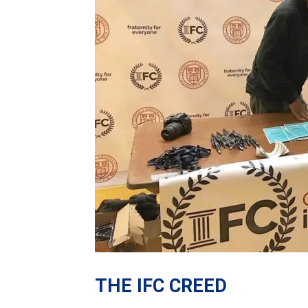
THE IFC CREED