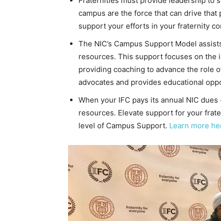
Fraternities must provide leadership to s
campus are the force that can drive that
support your efforts in your fraternity c
The NIC’s Campus Support Model assists 
resources. This support focuses on the in
providing coaching to advance the role 
advocates and provides educational oppor
When your IFC pays its annual NIC dues (d
resources. Elevate support for your frat
level of Campus Support.
Learn more he