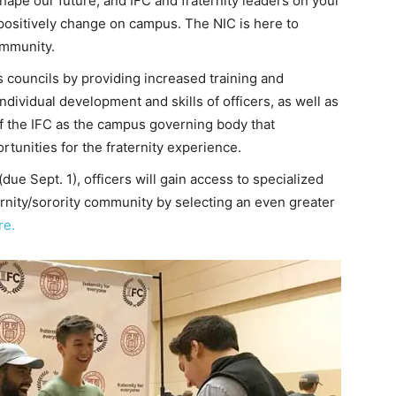
hape our future, and IFC and fraternity leaders on your
 positively change on campus. The NIC is here to
ommunity.
councils by providing increased training and
dividual development and skills of officers, as well as
of the IFC as the campus governing body that
tunities for the fraternity experience.
ue Sept. 1), officers will gain access to specialized
ernity/sorority community by selecting an even greater
re.