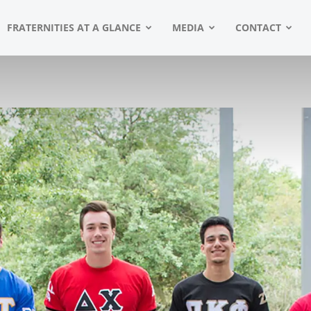
FRATERNITIES AT A GLANCE
MEDIA
CONTACT