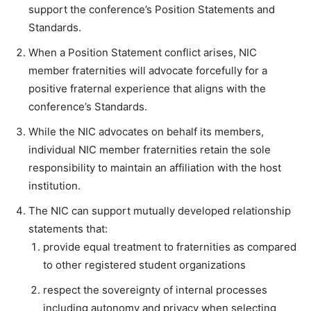
support the conference’s Position Statements and
Standards.
When a Position Statement conflict arises, NIC
member fraternities will advocate forcefully for a
positive fraternal experience that aligns with the
conference’s Standards.
While the NIC advocates on behalf its members,
individual NIC member fraternities retain the sole
responsibility to maintain an affiliation with the host
institution.
The NIC can support mutually developed relationship
statements that:
provide equal treatment to fraternities as compared
to other registered student organizations
respect the sovereignty of internal processes
including autonomy and privacy when selecting