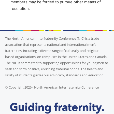
members may be forced to pursue other means of
resolution.
The North American Interfraternity Conference (NIC) is a trade
association that represents national and international men’s
fraternities, including a diverse range of culturally and religious-
based organizations, on campuses in the United States and Canada.
The NIC is committed to supporting opportunities for young men to
seek and form positive, enriching fraternal bonds. The health and
safety of students guides our advocacy, standards and education.
© Copyright 2026 - North American Interfraternity Conference