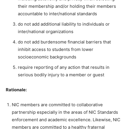
their membership and/or holding their members
accountable to inter/national standards
do not add additional liability to individuals or
inter/national organizations
do not add burdensome financial barriers that
inhibit access to students from lower
socioeconomic backgrounds
require reporting of any action that results in
serious bodily injury to a member or guest
Rationale:
NIC members are committed to collaborative
partnership especially in the areas of NIC Standards
enforcement and academic excellence. Likewise, NIC
members are committed to a healthy fraternal