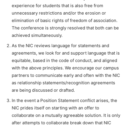
experience for students that is also free from
unnecessary restrictions and/or the erosion or
elimination of basic rights of freedom of association.
The conference is strongly resolved that both can be
achieved simultaneously.
As the NIC reviews language for statements and
agreements, we look for and support language that is
equitable, based in the code of conduct, and aligned
with the above principles. We encourage our campus
partners to communicate early and often with the NIC
as relationship statements/recognition agreements
are being discussed or drafted.
In the event a Position Statement conflict arises, the
NIC prides itself on starting with an offer to
collaborate on a mutually agreeable solution. It is only
after attempts to collaborate break down that NIC