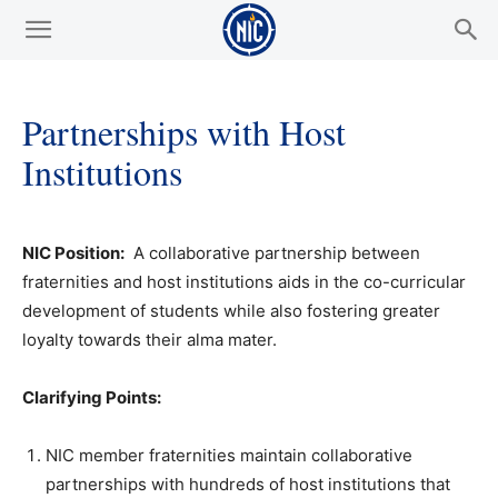
Partnerships with Host
Institutions
NIC Position:
A collaborative partnership between
fraternities and host institutions aids in the co-curricular
development of students while also fostering greater
loyalty towards their alma mater.
Clarifying Points:
NIC member fraternities maintain collaborative
partnerships with hundreds of host institutions that