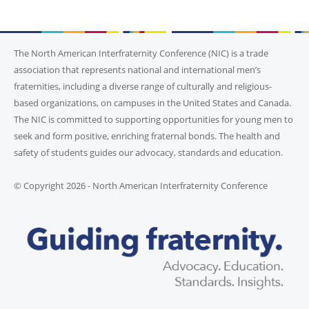
The North American Interfraternity Conference (NIC) is a trade
association that represents national and international men’s
fraternities, including a diverse range of culturally and religious-
based organizations, on campuses in the United States and Canada.
The NIC is committed to supporting opportunities for young men to
seek and form positive, enriching fraternal bonds. The health and
safety of students guides our advocacy, standards and education.
© Copyright 2026 - North American Interfraternity Conference