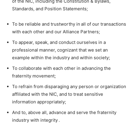
of the NIC, including the Constitution & Bylaws,
Standards, and Position Statements;
To be reliable and trustworthy in all of our transactions
with each other and our Alliance Partners;
To appear, speak, and conduct ourselves in a
professional manner, cognizant that we set an
example within the industry and within society;
To collaborate with each other in advancing the
fraternity movement;
To refrain from disparaging any person or organization
affiliated with the NIC, and to treat sensitive
information appropriately;
And to, above all, advance and serve the fraternity
industry with integrity .