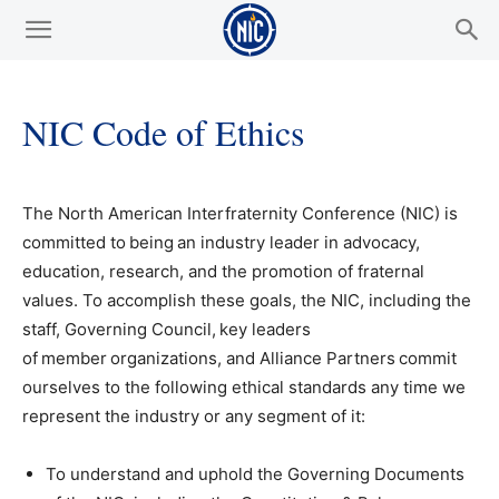
NIC Code of Ethics
The North American Interfraternity Conference (NIC) is
committed to being an industry leader in advocacy,
education, research, and the promotion of fraternal
values. To accomplish these goals, the NIC, including the
staff, Governing Council, key leaders
of member organizations, and Alliance Partners commit
ourselves to the following ethical standards any time we
represent the industry or any segment of it:
To understand and uphold the Governing Documents