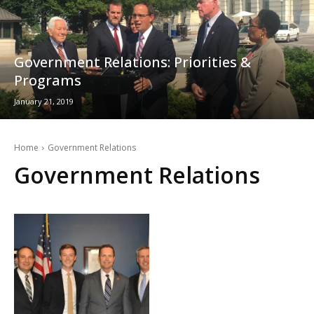
Government Relations: Priorities &
Programs
January 21, 2019
Home
Government Relations
Government Relations