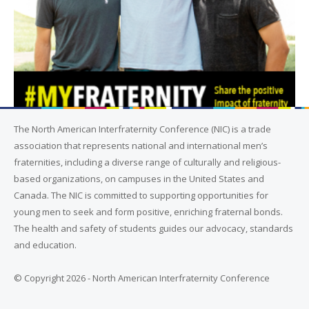
The North American Interfraternity Conference (NIC) is a trade
association that represents national and international men’s
fraternities, including a diverse range of culturally and religious-
based organizations, on campuses in the United States and
Canada. The NIC is committed to supporting opportunities for
young men to seek and form positive, enriching fraternal bonds.
The health and safety of students guides our advocacy, standards
and education.
© Copyright 2026 - North American Interfraternity Conference