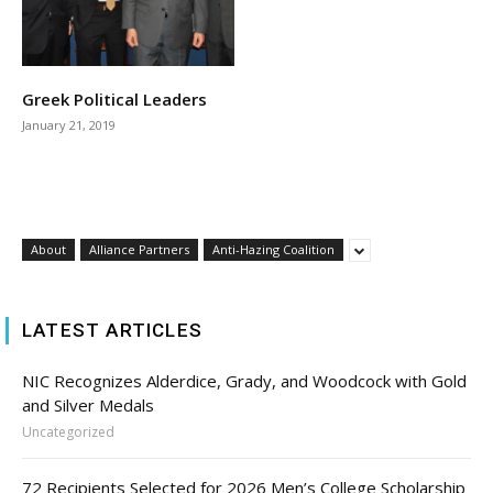
Greek Political Leaders
January 21, 2019
About
Alliance Partners
Anti-Hazing Coalition
LATEST ARTICLES
NIC Recognizes Alderdice, Grady, and Woodcock with Gold
and Silver Medals
Uncategorized
72 Recipients Selected for 2026 Men’s College Scholarship