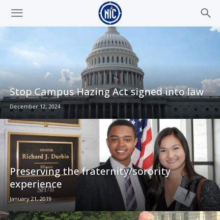
Stop Campus Hazing Act signed into law
December 12, 2024
Preserving the fraternity/sorority
experience
January 21, 2019