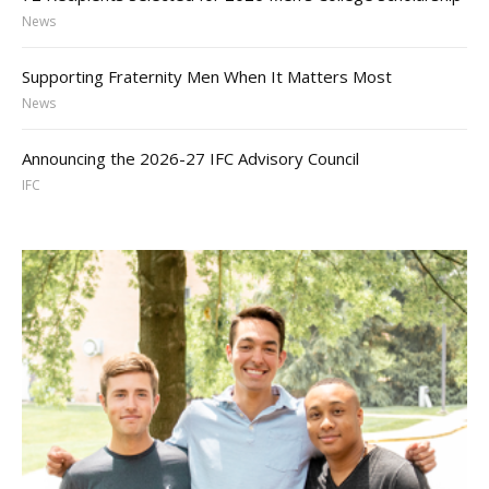
News
Supporting Fraternity Men When It Matters Most
News
Announcing the 2026-27 IFC Advisory Council
IFC