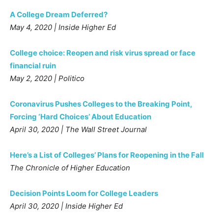
A College Dream Deferred?
May 4, 2020 | Inside Higher Ed
College choice: Reopen and risk virus spread or face
financial ruin
May 2, 2020 | Politico
Coronavirus Pushes Colleges to the Breaking Point,
Forcing ‘Hard Choices’ About Education
April 30, 2020 | The Wall Street Journal
Here’s a List of Colleges’ Plans for Reopening in the Fall
The Chronicle of Higher Education
Decision Points Loom for College Leaders
April 30, 2020 | Inside Higher Ed