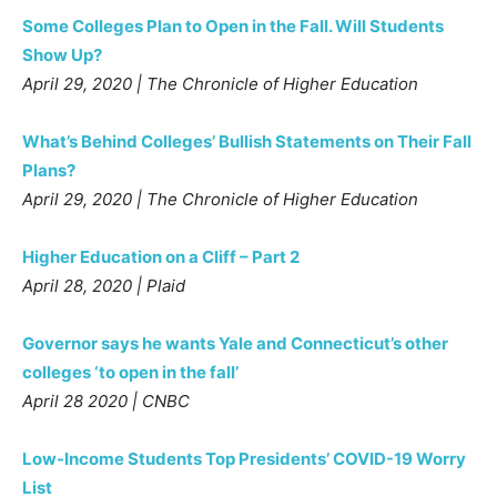
Some Colleges Plan to Open in the Fall. Will Students
Show Up?
April 29, 2020 | The Chronicle of Higher Education
What’s Behind Colleges’ Bullish Statements on Their Fall
Plans?
April 29, 2020 | The Chronicle of Higher Education
Higher Education on a Cliff – Part 2
April 28, 2020 | Plaid
Governor says he wants Yale and Connecticut’s other
colleges ‘to open in the fall’
April 28 2020 | CNBC
Low-Income Students Top Presidents’ COVID-19 Worry
List