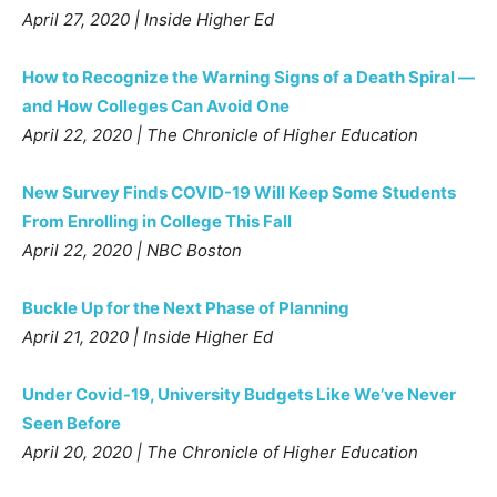
April 27, 2020 | Inside Higher Ed
How to Recognize the Warning Signs of a Death Spiral —
and How Colleges Can Avoid One
April 22, 2020 | The Chronicle of Higher Education
New Survey Finds COVID-19 Will Keep Some Students
From Enrolling in College This Fall
April 22, 2020 | NBC Boston
Buckle Up for the Next Phase of Planning
April 21, 2020 | Inside Higher Ed
Under Covid-19, University Budgets Like We’ve Never
Seen Before
April 20, 2020 | The Chronicle of Higher Education