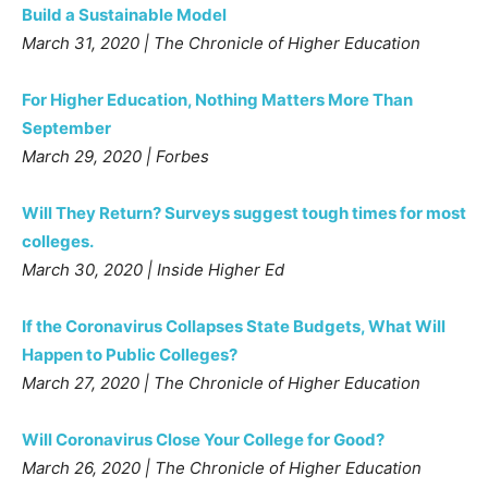
Build a Sustainable Model
March 31, 2020 | The Chronicle of Higher Education
For Higher Education, Nothing Matters More Than
September
March 29, 2020 | Forbes
Will They Return? Surveys suggest tough times for most
colleges.
March 30, 2020 | Inside Higher Ed
If the Coronavirus Collapses State Budgets, What Will
Happen to Public Colleges?
March 27, 2020 | The Chronicle of Higher Education
Will Coronavirus Close Your College for Good?
March 26, 2020 | The Chronicle of Higher Education