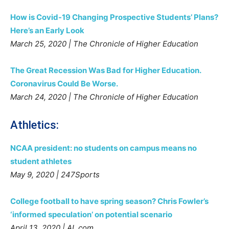
How is Covid-19 Changing Prospective Students’ Plans?
Here’s an Early Look
March 25, 2020 | The Chronicle of Higher Education
The Great Recession Was Bad for Higher Education.
Coronavirus Could Be Worse.
March 24, 2020 | The Chronicle of Higher Education
Athletics:
NCAA president: no students on campus means no
student athletes
May 9, 2020 | 247Sports
College football to have spring season? Chris Fowler’s
‘informed speculation’ on potential scenario
April 13, 2020 | AL.com