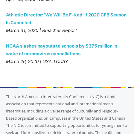
Athletic Director: ‘We Will Be F–ked’ If 2020 CFB Season
Is Canceled
March 31, 2020 | Bleacher Report
NCAA slashes payouts to schools by $375 million in
wake of coronavirus cancellations
March 26, 2020 | USA TODAY
The North American Interfraternity Conference (NIC) is a trade
association that represents national and international men’s
fraternities, including a diverse range of culturally and religious-
based organizations, on campuses in the United States and Canada.
The NIC is committed to supporting opportunities for young men to
seek and form positive, enriching fraternal bonds. The health and