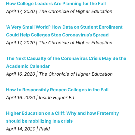
How College Leaders Are Planning for the Fall
April 17, 2020 | The Chronicle of Higher Education
‘A Very Small World’: How Data on Student Enrollment
Could Help Colleges Stop Coronavirus’s Spread
April 17, 2020 | The Chronicle of Higher Education
The Next Casualty of the Coronavirus Crisis May Be the
Academic Calendar
April 16, 2020 | The Chronicle of Higher Education
How to Responsibly Reopen Colleges in the Fall
April 16, 2020 | Inside Higher Ed
Higher Education on a Cliff: Why and how Fraternity
should be mobilizing in a crisis
April 14, 2020 | Plaid