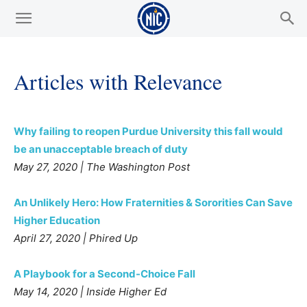
Articles with Relevance
Why failing to reopen Purdue University this fall would
be an unacceptable breach of duty
May 27, 2020 | The Washington Post
An Unlikely Hero: How Fraternities & Sororities Can Save
Higher Education
April 27, 2020 | Phired Up
A Playbook for a Second-Choice Fall
May 14, 2020 | Inside Higher Ed