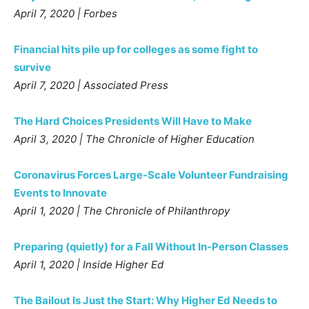
April 7, 2020 | Forbes
Financial hits pile up for colleges as some fight to
survive
April 7, 2020 | Associated Press
The Hard Choices Presidents Will Have to Make
April 3, 2020 | The Chronicle of Higher Education
Coronavirus Forces Large-Scale Volunteer Fundraising
Events to Innovate
April 1, 2020 | The Chronicle of Philanthropy
Preparing (quietly) for a Fall Without In-Person Classes
April 1, 2020 | Inside Higher Ed
The Bailout Is Just the Start: Why Higher Ed Needs to