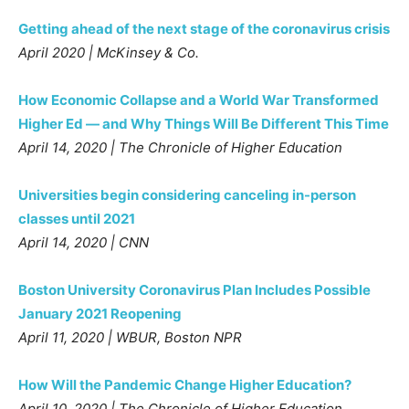
Getting ahead of the next stage of the coronavirus crisis
April 2020 | McKinsey & Co.
How Economic Collapse and a World War Transformed
Higher Ed — and Why Things Will Be Different This Time
April 14, 2020 | The Chronicle of Higher Education
Universities begin considering canceling in-person
classes until 2021
April 14, 2020 | CNN
Boston University Coronavirus Plan Includes Possible
January 2021 Reopening
April 11, 2020 | WBUR, Boston NPR
How Will the Pandemic Change Higher Education?
April 10, 2020 | The Chronicle of Higher Education