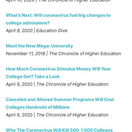
What’s Next: Will coronavirus fuel big changes to
college admissions?
April 9, 2020 | Education Dive
Meet the New Mega-University
November 11, 2018 | The Chronicle of Higher Education
How Much Coronavirus Stimulus Money Will Your
College Get? Take a Look
April 9, 2020 |
The Chronicle of Higher Education
Canceled and Altered Summer Programs Will Cost
Colleges Hundreds of Millions
April 9, 2020 |
The Chronicle of Higher Education
Why The Coronavirus Will Kill 500-1,000 Colleges