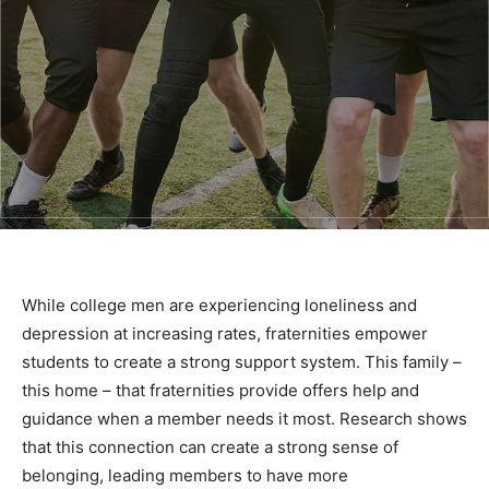
While college men are experiencing loneliness and
depression at increasing rates, fraternities empower
students to create a strong support system. This family –
this home – that fraternities provide offers help and
guidance when a member needs it most. Research shows
that this connection can create a strong sense of
belonging, leading members to have more