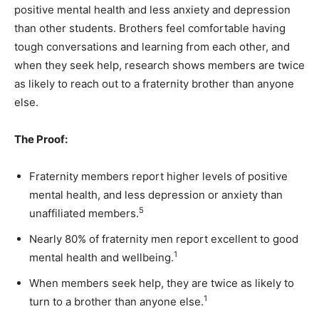
positive mental health and less anxiety and depression
than other students. Brothers feel comfortable having
tough conversations and learning from each other, and
when they seek help, research shows members are twice
as likely to reach out to a fraternity brother than anyone
else.
The Proof:
Fraternity members report higher levels of positive
mental health, and less depression or anxiety than
5
unaffiliated members.
Nearly 80% of fraternity men report excellent to good
1
mental health and wellbeing.
When members seek help, they are twice as likely to
1
turn to a brother than anyone else.