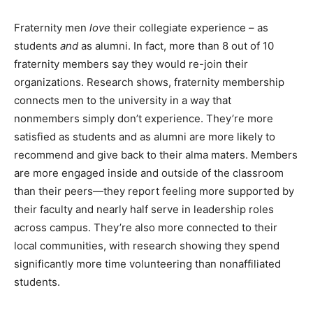
Fraternity men
love
their collegiate experience – as
students
and
as alumni. In fact, more than 8 out of 10
fraternity members say they would re-join their
organizations. Research shows, fraternity membership
connects men to the university in a way that
nonmembers simply don’t experience. They’re more
satisfied as students and as alumni are more likely to
recommend and give back to their alma maters. Members
are more engaged inside and outside of the classroom
than their peers—they report feeling more supported by
their faculty and nearly half serve in leadership roles
across campus. They’re also more connected to their
local communities, with research showing they spend
significantly more time volunteering than nonaffiliated
students.