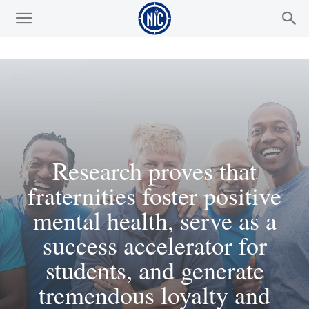
Research proves that
fraternities foster positive
mental health, serve as a
success accelerator for
students, and generate
tremendous loyalty and