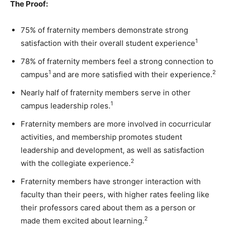
The Proof:
75% of fraternity members demonstrate strong
1
satisfaction with their overall student experience
78% of fraternity members feel a strong connection to
1
2
campus
and are more satisfied with their experience.
Nearly half of fraternity members serve in other
1
campus leadership roles.
Fraternity members are more involved in cocurricular
activities, and membership promotes student
leadership and development, as well as satisfaction
2
with the collegiate experience.
Fraternity members have stronger interaction with
faculty than their peers, with higher rates feeling like
their professors cared about them as a person or
2
made them excited about learning.