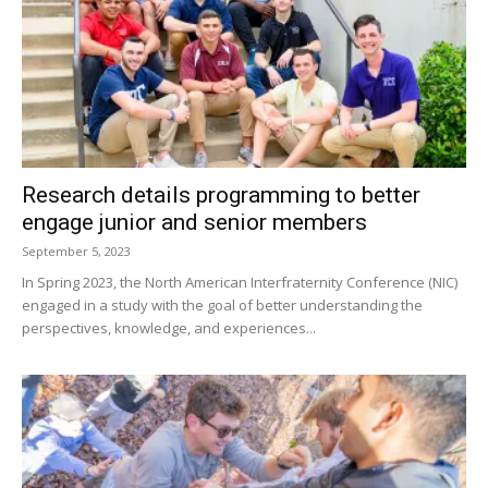
Research details programming to better
engage junior and senior members
September 5, 2023
In Spring 2023, the North American Interfraternity Conference (NIC)
engaged in a study with the goal of better understanding the
perspectives, knowledge, and experiences...