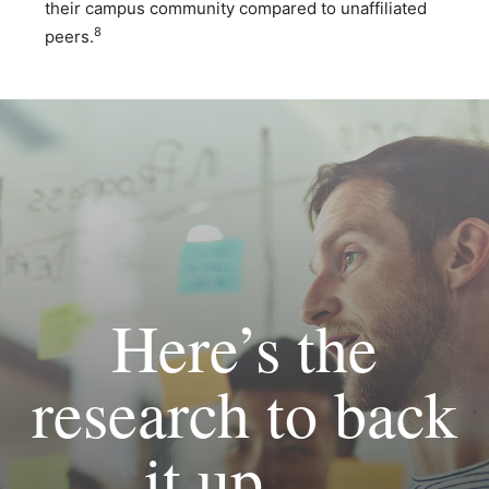
their campus community compared to unaffiliated
8
peers.
Here’s the
research to back
it up. . .