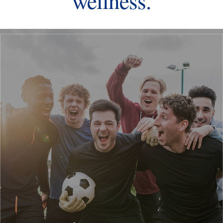
wellness.