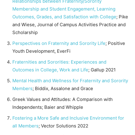
Relationships between Fraternity/Sorority
Membership and Student Engagement, Learning
Outcomes, Grades, and Satisfaction with College
; Pike
and Wiese, Journal of Campus Activities Practice and
Scholarship
Perspectives on Fraternity and Sorority Life
; Positive
Youth Development, EverFi
Fraternities and Sororities: Experiences and
Outcomes in College, Work and Life
; Gallup 2021
Mental Health and Wellness for Fraternity and Sorority
Members
; Biddix, Assalone and Grace
Greek Values and Attitudes: A Comparison with
Independents; Baier and Whipple
Fostering a More Safe and Inclusive Environment for
all Members
; Vector Solutions 2022