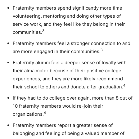
Fraternity members spend significantly more time
volunteering, mentoring and doing other types of
service work, and they feel like they belong in their
3
communities.
Fraternity members feel a stronger connection to and
3
are more engaged in their communities.
Fraternity alumni feel a deeper sense of loyalty with
their alma mater because of their positive college
experiences, and they are more likely recommend
4
their school to others and donate after graduation.
If they had to do college over again, more than 8 out of
10 fraternity members would re-join their
4
organizations.
Fraternity members report a
greater sense of
belonging
and feeling of being a valued member of