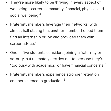
They’re more likely to be thriving in every aspect of
wellbeing – career, community, financial, physical and
4
social wellbeing.
Fraternity members leverage their networks, with
almost half stating that another member helped them
find an internship or job and provided them with
4
career advice.
One in five students considers joining a fraternity or
sorority, but ultimately decides not to because they’re
3
“too busy with academics” or have financial concerns.
Fraternity members experience stronger retention
6
and persistence to graduation.