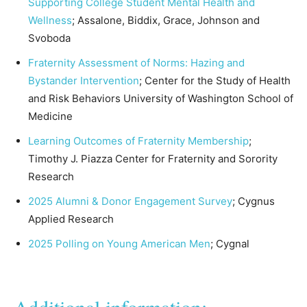
Supporting College Student Mental Health and
Wellness
; Assalone, Biddix, Grace, Johnson and
Svoboda
Fraternity Assessment of Norms:
Hazing and
Bystander Intervention
; Center for the Study of Health
and Risk Behaviors University of Washington School of
Medicine
Learning Outcomes of Fraternity Membership
;
Timothy J. Piazza Center for Fraternity and Sorority
Research
2025 Alumni & Donor Engagement Survey
; Cygnus
Applied Research
2025 Polling on Young American Men
; Cygnal