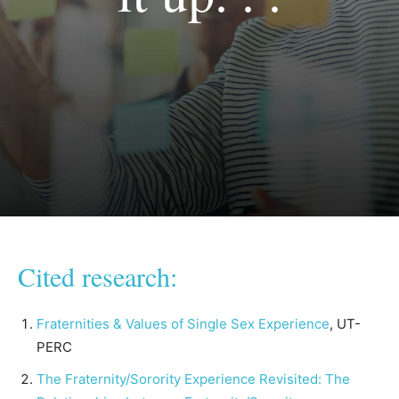
Cited research:
Fraternities & Values of Single Sex Experience
, UT-
PERC
The Fraternity/Sorority Experience Revisited: The