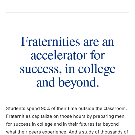
Fraternities are an
accelerator for
success, in college
and beyond.
Students spend 90% of their time outside the classroom.
Fraternities capitalize on those hours by preparing men
for success in college and in their futures far beyond
what their peers experience. And a study of thousands of