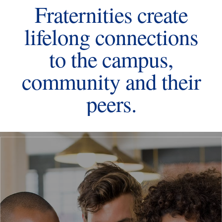
Fraternities create
lifelong connections
to the campus,
community and their
peers.