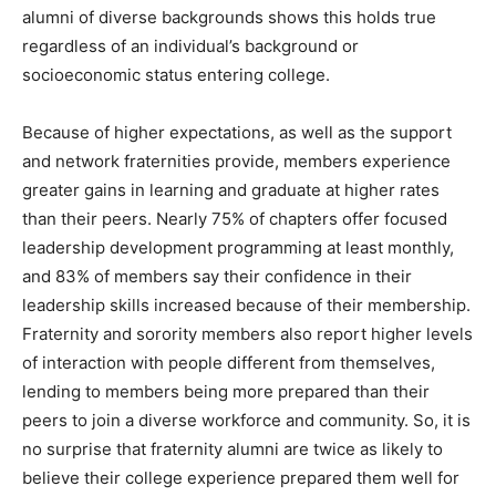
alumni of diverse backgrounds shows this holds true
regardless of an individual’s background or
socioeconomic status entering college.
Because of higher expectations, as well as the support
and network fraternities provide, members experience
greater gains in learning and graduate at higher rates
than their peers. Nearly 75% of chapters offer focused
leadership development programming at least monthly,
and 83% of members say their confidence in their
leadership skills increased because of their membership.
Fraternity and sorority members also report higher levels
of interaction with people different from themselves,
lending to members being more prepared than their
peers to join a diverse workforce and community. So, it is
no surprise that fraternity alumni are twice as likely to
believe their college experience prepared them well for