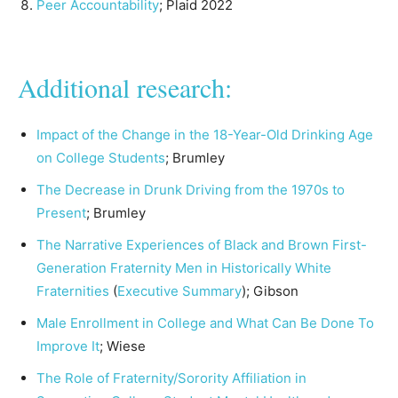
Peer Accountability
; Plaid 2022
Additional research:
Impact of the Change in the 18-Year-Old Drinking Age
on College Students
; Brumley
The Decrease in Drunk Driving from the 1970s to
Present
; Brumley
The Narrative Experiences of Black and Brown First-
Generation Fraternity Men in Historically White
Fraternities
(
Executive Summary
); Gibson
Male Enrollment in College and What Can Be Done To
Improve It
; Wiese
The Role of Fraternity/Sorority Affiliation in