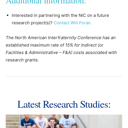
Additional information:
Interested in partnering with the NIC on a future
research project(s)?
Contact Will Foran.
The North American Interfraternity Conference has an
established maximum rate of 15% for Indirect (or
Facilities & Administrative – F&A) costs associated with
research grants.
Latest Research Studies: