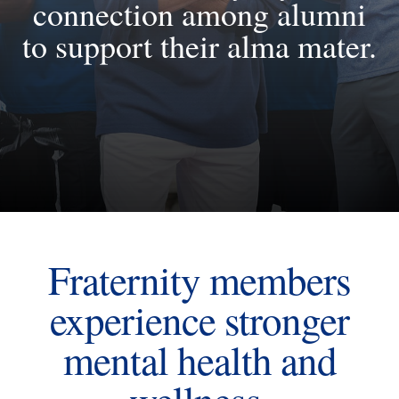
connection among alumni
to support their alma mater.
Fraternity members
experience stronger
mental health and