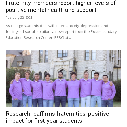
Fraternity members report higher levels of
positive mental health and support
February 22, 2021
As college students deal with more anxiety, depression and
feelings of social isolation, a new report from the Postsecondary
Education Research Center (PERC) at...
Research reaffirms fraternities’ positive
impact for first-year students