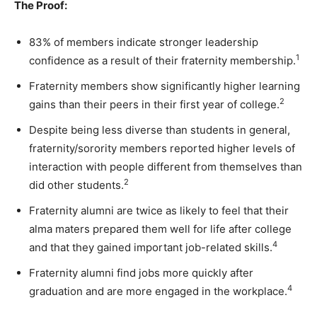
The Proof:
83% of members indicate stronger leadership
1
confidence as a result of their fraternity membership.
Fraternity members show significantly higher learning
2
gains than their peers in their first year of college.
Despite being less diverse than students in general,
fraternity/sorority members reported higher levels of
interaction with people different from themselves than
2
did other students.
Fraternity alumni are twice as likely to feel that their
alma maters prepared them well for life after college
4
and that they gained important job-related skills.
Fraternity alumni find jobs more quickly after
4
graduation and are more engaged in the workplace.