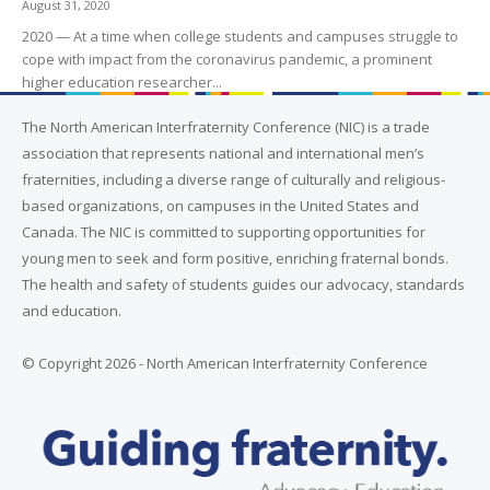
August 31, 2020
2020 — At a time when college students and campuses struggle to
cope with impact from the coronavirus pandemic, a prominent
higher education researcher...
The North American Interfraternity Conference (NIC) is a trade
association that represents national and international men’s
fraternities, including a diverse range of culturally and religious-
based organizations, on campuses in the United States and
Canada. The NIC is committed to supporting opportunities for
young men to seek and form positive, enriching fraternal bonds.
The health and safety of students guides our advocacy, standards
and education.
© Copyright 2026 - North American Interfraternity Conference