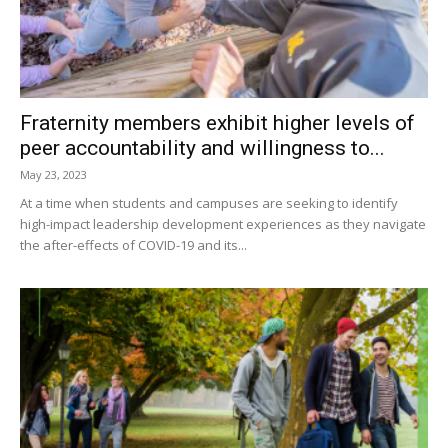
Fraternity members exhibit higher levels of
peer accountability and willingness to...
May 23, 2023
At a time when students and campuses are seeking to identify
high-impact leadership development experiences as they navigate
the after-effects of COVID-19 and its...