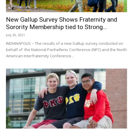
New Gallup Survey Shows Fraternity and
Sorority Membership tied to Strong...
July 20, 2021
INDIANAPOLIS – The results of a new Gallup survey conducted on
behalf of the National Panhellenic Conference (NPC) and the North
American Interfraternity Conference...