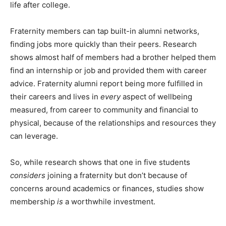
life after college.
Fraternity members can tap built-in alumni networks,
finding jobs more quickly than their peers. Research
shows almost half of members had a brother helped them
find an internship or job and provided them with career
advice. Fraternity alumni report being more fulfilled in
their careers and lives in
every
aspect of wellbeing
measured, from career to community and financial to
physical, because of the relationships and resources they
can leverage.
So, while research shows that one in five students
considers
joining a fraternity but don’t because of
concerns around academics or finances, studies show
membership
is
a worthwhile investment.