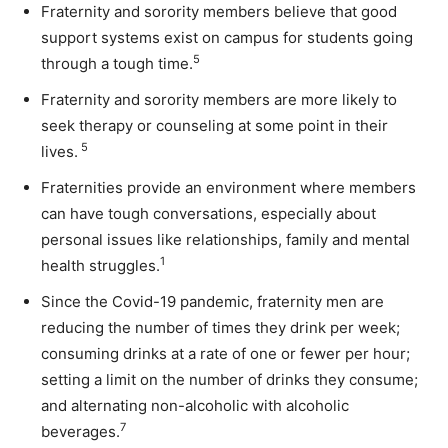
Fraternity and sorority members believe that good
support systems exist on campus for students going
5
through a tough time.
Fraternity and sorority members are more likely to
seek therapy or counseling at some point in their
5
lives.
Fraternities provide an environment where members
can have tough conversations, especially about
personal issues like relationships, family and mental
1
health struggles.
Since the Covid-19 pandemic, fraternity men are
r
educing the number of times they drink per week;
c
onsuming drinks at a rate of one or fewer per hour;
s
etting a limit on the number of drinks they consume;
and a
lternating non-alcoholic with alcoholic
7
beverages.