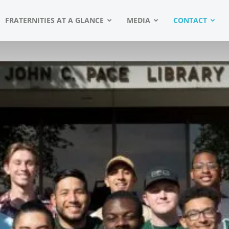
FRATERNITIES AT A GLANCE
MEDIA
CONTACT