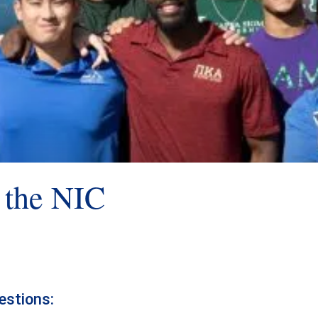
h the NIC
estions: