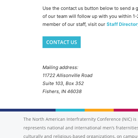
Use the contact us button below to send a 
of our team will follow up with you within 1-
member of our staff, visit our
Staff Director
CONTACT US
Mailing address:
11722 Allisonville Road
Suite 103, Box 352
Fishers, IN 46038
The North American Interfraternity Conference (NIC) is 
represents national and international men’s fraternities
culturally and religious-based organizations, on campu