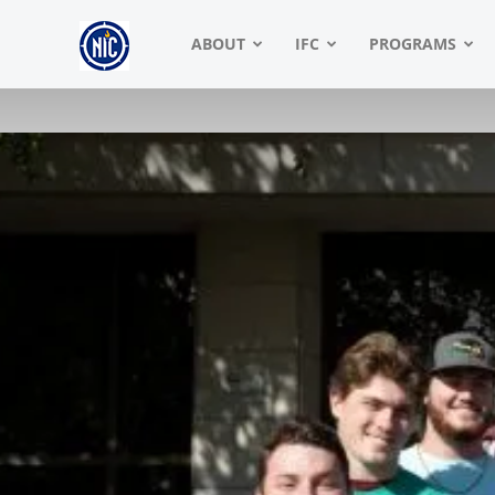
NIC
ABOUT
IFC
PROGRAMS
|
North
American
Interfraternity
Conference