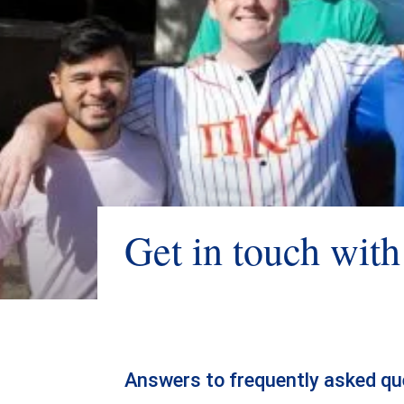
Get in touch wit
Answers to frequently asked qu