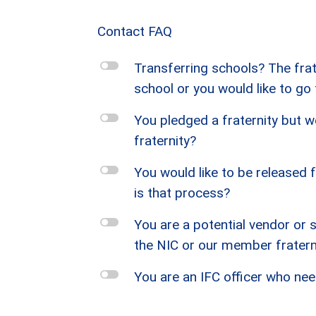
Contact FAQ
l
Transferring schools? The frate
school or you would like to go
l
You pledged a fraternity but we
fraternity?
l
You would like to be released
is that process?
l
You are a potential vendor or 
the NIC or our member fraterni
l
You are an IFC officer who nee