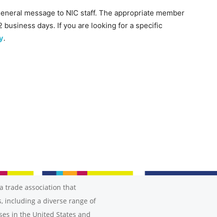
general message to NIC staff. The appropriate member
2 business days. If you are looking for a specific
y
.
a trade association that
, including a diverse range of
ses in the United States and