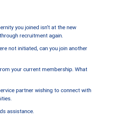
rnity you joined isn’t at the new
 through recruitment again.
re not initiated, can you join another
 from your current membership. What
service partner wishing to connect with
ties.
ds assistance.