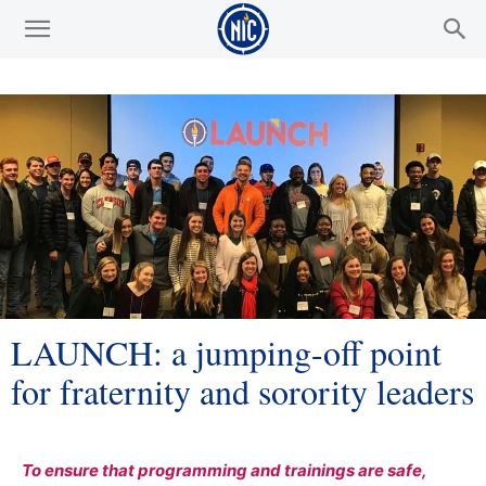
LAUNCH: a jumping-off point
for fraternity and sorority leaders
To ensure that programming and trainings are safe,