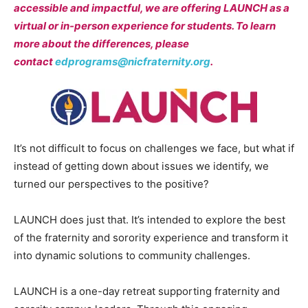
accessible and impactful, we are offering LAUNCH as a
virtual or in-person experience for students. To learn
more about the differences, please
contact
edprograms@nicfraternity.org
.
It’s not difficult to focus on challenges we face, but what if
instead of getting down about issues we identify, we
turned our perspectives to the positive?
LAUNCH does just that. It’s intended to explore the best
of the fraternity and sorority experience and transform it
into dynamic solutions to community challenges.
LAUNCH is a one-day retreat supporting fraternity and