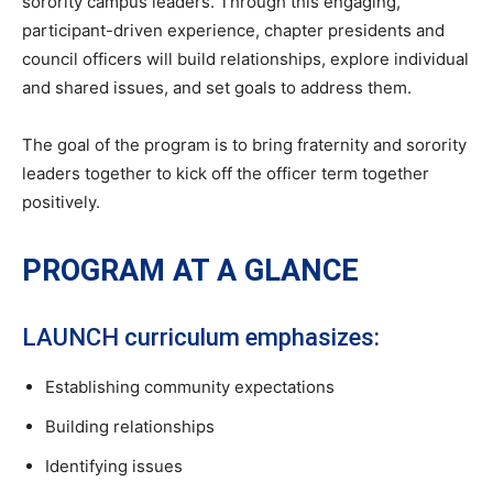
sorority campus leaders. Through this engaging,
participant-driven experience, chapter presidents and
council officers will build relationships, explore individual
and shared issues, and set goals to address them.
The goal of the program is to bring fraternity and sorority
leaders together to kick off the officer term together
positively.
PROGRAM AT A GLANCE
LAUNCH curriculum emphasizes:
Establishing community expectations
Building relationships
Identifying issues