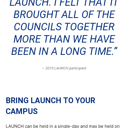
LAUNCH. I FELT THAT IT
BROUGHT ALL OF THE
COUNCILS TOGETHER
MORE THAN WE HAVE
BEEN IN A LONG TIME.”
— 2019 LAUNCH participant
BRING LAUNCH TO YOUR
CAMPUS
LAUNCH can be held in a single-day and may be held on