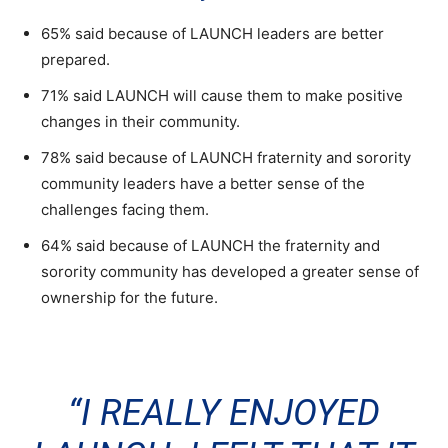
65% said because of LAUNCH leaders are better
prepared.
71% said LAUNCH will cause them to make positive
changes in their community.
78% said because of LAUNCH fraternity and sorority
community leaders have a better sense of the
challenges facing them.
64% said because of LAUNCH the fraternity and
sorority community has developed a greater sense of
ownership for the future.
“I REALLY ENJOYED