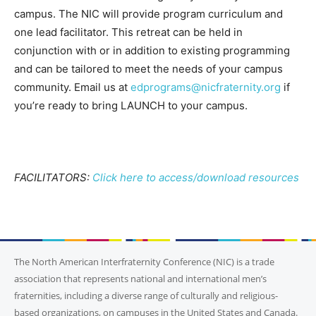
campus. The NIC will provide program curriculum and
one lead facilitator. This retreat can be held in
conjunction with or in addition to existing programming
and can be tailored to meet the needs of your campus
community. Email us at
edprograms@nicfraternity.org
if
you’re ready to bring LAUNCH to your campus.
FACILITATORS:
Click here to access/download resources
The North American Interfraternity Conference (NIC) is a trade
association that represents national and international men’s
fraternities, including a diverse range of culturally and religious-
based organizations, on campuses in the United States and Canada.