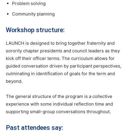
Problem solving
Community planning
Workshop structure:
LAUNCH is designed to bring together fraternity and
sorority chapter presidents and council leaders as they
kick off their officer terms. The curriculum allows for
guided conversation driven by participant perspectives,
culminating in identification of goals for the term and
beyond.
The general structure of the program is a collective
experience with some individual reflection time and
supporting small-group conversations throughout.
Past attendees say: