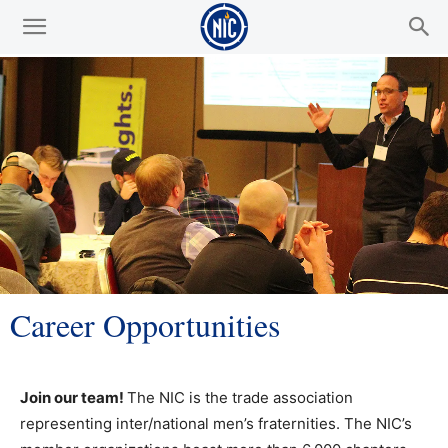
Career Opportunities
Join our team!
The NIC is the trade association
representing inter/national men’s fraternities. The NIC’s