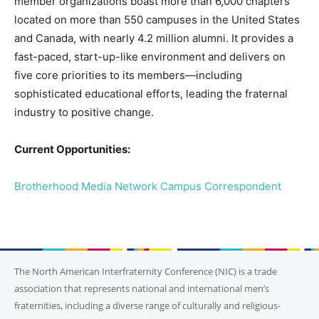
member organizations boast more than 6,000 chapters
located on more than 550 campuses in the United States
and Canada, with nearly 4.2 million alumni. It provides a
fast-paced, start-up-like environment and delivers on
five core priorities to its members—including
sophisticated educational efforts, leading the fraternal
industry to positive change.
Current Opportunities:
Brotherhood Media Network Campus Correspondent
The North American Interfraternity Conference (NIC) is a trade
association that represents national and international men’s
fraternities, including a diverse range of culturally and religious-