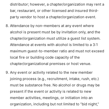
distributor; however, a chapter/organization may rent a
bar, restaurant, or other licensed and insured third-
party vendor to host a chapter/organization event.
Attendance by non-members at any event where
alcohol is present must be by invitation only, and the
chapter/organization must utilize a guest list system.
Attendance at events with alcohol is limited to a 3:1
maximum guest-to-member ratio and must not exceed
local fire or building code capacity of the
chapter/organizational premises or host venue.
Any event or activity related to the new member
joining process (e.g., recruitment, intake, rush, etc.)
must be substance free. No alcohol or drugs may be
present if the event or activity is related to new
member activities, meetings, or initiation into an
organization, including but not limited to “bid night,”