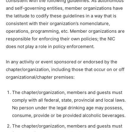
consistent with the following guidelines. As autonomous
and self-governing entities, member organizations have
the latitude to codify these guidelines in a way that is
consistent with their organization’s nomenclature,
operations, programming, etc. Member organizations are
responsible for enforcing their own policies; the NIC
does not play a role in policy enforcement.
In any activity or event sponsored or endorsed by the
chapter/organization, including those that occur on or off
organizational/chapter premises:
The chapter/organization, members and guests must
comply with all federal, state, provincial and local laws.
No person under the legal drinking age may possess,
consume, provide or be provided alcoholic beverages.
The chapter/organization, members and guests must