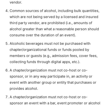
vendor.
Common sources of alcohol, including bulk quantities,
which are not being served by a licensed and insured
third party vendor, are prohibited (i.e., amounts of
alcohol greater than what a reasonable person should
consume over the duration of an event).
Alcoholic beverages must not be purchased with
chapter/organizational funds or funds pooled by
members or guests (e.g., admission fees, cover fees,
collecting funds through digital apps, etc.).
A chapter/organization must not co-host or co-
sponsor, or in any way participate in, an activity or
event with another group or entity that purchases or
provides alcohol.
A chapter/organization must not co-host or co-
sponsor an event with a bar, event promoter or alcohol