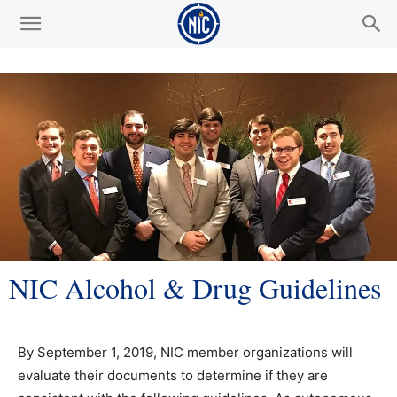
NIC Alcohol & Drug Guidelines
By September 1, 2019, NIC member organizations will
evaluate their documents to determine if they are