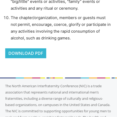
“big/little” events or activities, “family” events or
activities and any ritual or ceremony.
The chapter/organization, members or guests must
not permit, encourage, coerce, glorify or participate in
any activities involving the rapid consumption of
alcohol, such as drinking games.
DOWNLOAD PDF
The North American Interfraternity Conference (NIC) is a trade
association that represents national and international men’s
fraternities, including a diverse range of culturally and religious-
based organizations, on campuses in the United States and Canada.
The NIC is committed to supporting opportunities for young men to