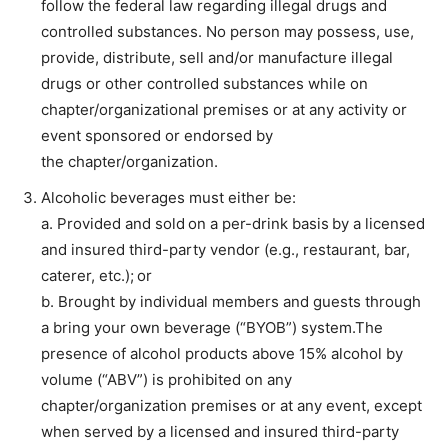
follow the federal law regarding illegal drugs and
controlled substances. No person may possess, use,
provide, distribute, sell and/or manufacture illegal
drugs or other controlled substances while on
chapter/organizational premises or at any activity or
event sponsored or endorsed by
the chapter/organization.
Alcoholic beverages must either be:
a. Provided and sold on a per-drink basis by a licensed
and insured third-party vendor (e.g., restaurant, bar,
caterer, etc.); or
b. Brought by individual members and guests through
a bring your own beverage (“BYOB”) system.The
presence of alcohol products above 15% alcohol by
volume (“ABV”) is prohibited on any
chapter/organization premises or at any event, except
when served by a licensed and insured third-party