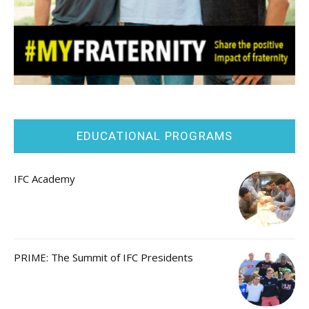
EDUCATIONAL PROGRAMS
IFC Academy
PRIME: The Summit of IFC Presidents