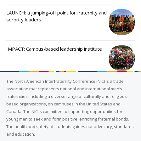
LAUNCH: a jumping-off point for fraternity and
sorority leaders
IMPACT: Campus-based leadership institute
The North American Interfraternity Conference (NIC) is a trade
association that represents national and international men’s
fraternities, including a diverse range of culturally and religious-
based organizations, on campuses in the United States and
Canada. The NIC is committed to supporting opportunities for
young men to seek and form positive, enriching fraternal bonds.
The health and safety of students guides our advocacy, standards
and education.