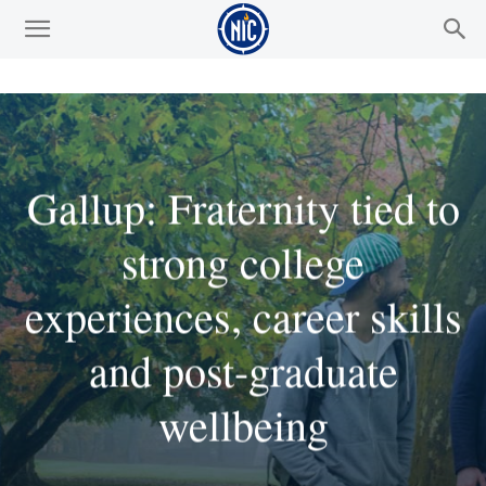
Gallup: Fraternity tied to
strong college
experiences, career skills
and post-graduate
wellbeing