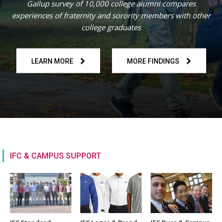
Gallup survey of 10,000 college alumni compares
experiences of fraternity and sorority members with other
college graduates
LEARN MORE
MORE FINDINGS
IFC & CAMPUS SUPPORT