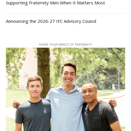
Supporting Fraternity Men When It Matters Most
Announcing the 2026-27 IFC Advisory Council
SHARE YOUR IMPACT OF FRATERNITY