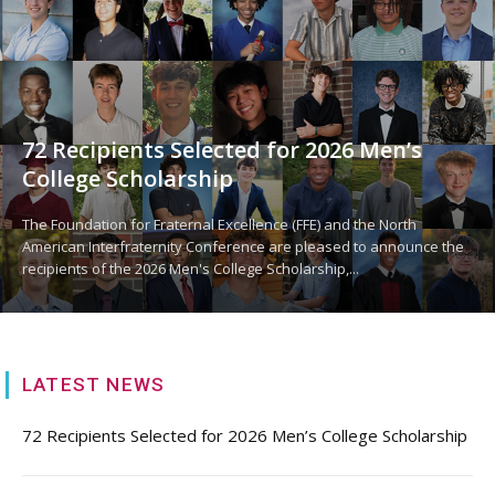
72 Recipients Selected for 2026 Men’s
College Scholarship
The Foundation for Fraternal Excellence (FFE) and the North
American Interfraternity Conference are pleased to announce the
recipients of the 2026 Men's College Scholarship,...
LATEST NEWS
72 Recipients Selected for 2026 Men’s College Scholarship