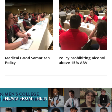
Medical Good Samaritan
Policy prohibiting alcohol
Policy
above 15% ABV
NEWS FROM THE NIC