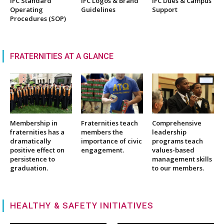
IFC Standard
IFC Logos & Brand
IFC Dues & Campus
Operating
Guidelines
Support
Procedures (SOP)
FRATERNITIES AT A GLANCE
Membership in
Fraternities teach
Comprehensive
fraternities has a
members the
leadership
dramatically
importance of civic
programs teach
positive effect on
engagement.
values-based
persistence to
management skills
graduation.
to our members.
HEALTHY & SAFETY INITIATIVES