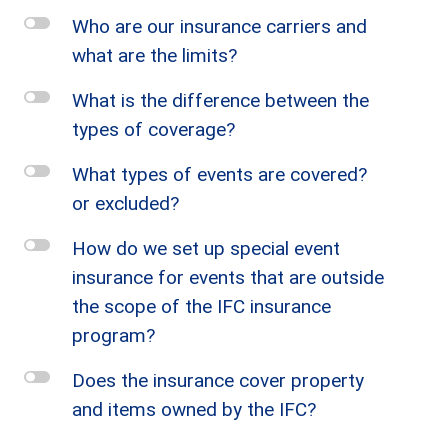
l
Who are our insurance carriers and
what are the limits?
l
What is the difference between the
types of coverage?
l
What types of events are covered?
or excluded?
l
How do we set up special event
insurance for events that are outside
the scope of the IFC insurance
program?
l
Does the insurance cover property
and items owned by the IFC?