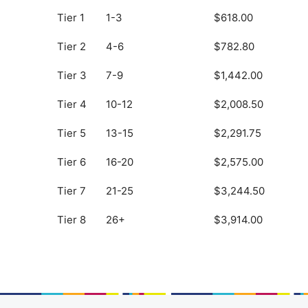
Tier 1
1-3
$618.00
Tier 2
4-6
$782.80
Tier 3
7-9
$1,442.00
Tier 4
10-12
$2,008.50
Tier 5
13-15
$2,291.75
Tier 6
16-20
$2,575.00
Tier 7
21-25
$3,244.50
Tier 8
26+
$3,914.00