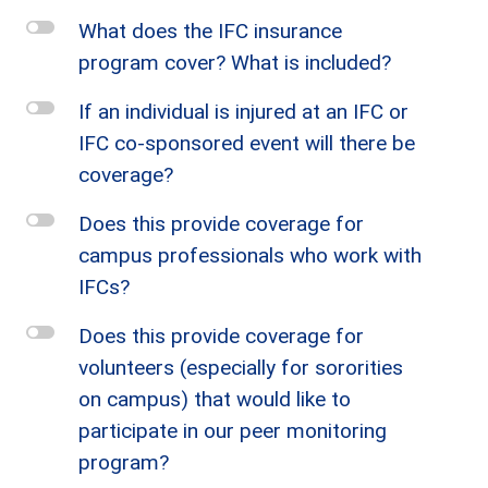
l
What does the IFC insurance
program cover? What is included?
l
If an individual is injured at an IFC or
IFC co-sponsored event will there be
coverage?
l
Does this provide coverage for
campus professionals who work with
IFCs?
l
Does this provide coverage for
volunteers (especially for sororities
on campus) that would like to
participate in our peer monitoring
program?