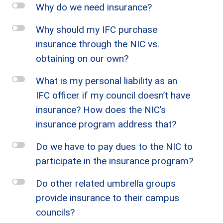
l
Why do we need insurance?
l
Why should my IFC purchase
insurance through the NIC vs.
obtaining on our own?
l
What is my personal liability as an
IFC officer if my council doesn’t have
insurance? How does the NIC’s
insurance program address that?
l
Do we have to pay dues to the NIC to
participate in the insurance program?
l
Do other related umbrella groups
provide insurance to their campus
councils?