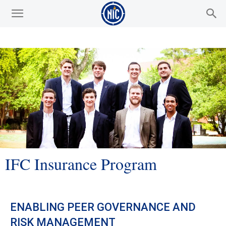
IFC Insurance Program
ENABLING PEER GOVERNANCE AND
RISK MANAGEMENT