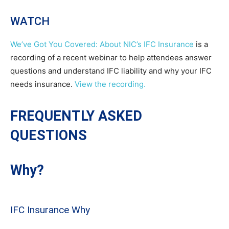
WATCH
We’ve Got You Covered: About NIC’s IFC Insurance
is a
recording of a recent webinar to help attendees answer
questions and understand IFC liability and why your IFC
needs insurance.
View the recording.
FREQUENTLY ASKED
QUESTIONS
Why?
IFC Insurance Why