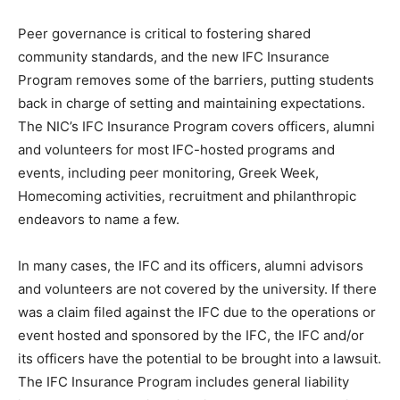
Peer governance is critical to fostering shared
community standards, and the new IFC Insurance
Program removes some of the barriers, putting students
back in charge of setting and maintaining expectations.
The NIC’s IFC Insurance Program covers officers, alumni
and volunteers for most IFC-hosted programs and
events, including peer monitoring, Greek Week,
Homecoming activities, recruitment and philanthropic
endeavors to name a few.
In many cases, the IFC and its officers, alumni advisors
and volunteers are not covered by the university. If there
was a claim filed against the IFC due to the operations or
event hosted and sponsored by the IFC, the IFC and/or
its officers have the potential to be brought into a lawsuit.
The IFC Insurance Program includes general liability