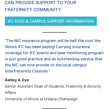
CAN PROVIDE SUPPORT TO YOUR
FRATERNITY COMMUNITY.
IFC DUES & CAMPUS SUPPORT INFORMATION
“The NIC insurance program will be half the cost the
Illinois IFC has been paying! Carrying insurance
coverage for IFC events and peer monitoring program
is just good practice and an outstanding service that
the NIC can now provide to the local campus
Interfraternity Councils.”
Ashley A. Dye
Senior Assistant Dean of Students, Fraternity & Sorority
Affairs
University of Illinois at Urbana-Champaign