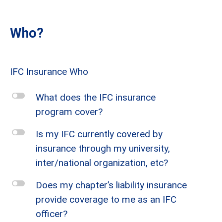
Who?
IFC Insurance Who
l
What does the IFC insurance
program cover?
l
Is my IFC currently covered by
insurance through my university,
inter/national organization, etc?
l
Does my chapter’s liability insurance
provide coverage to me as an IFC
officer?