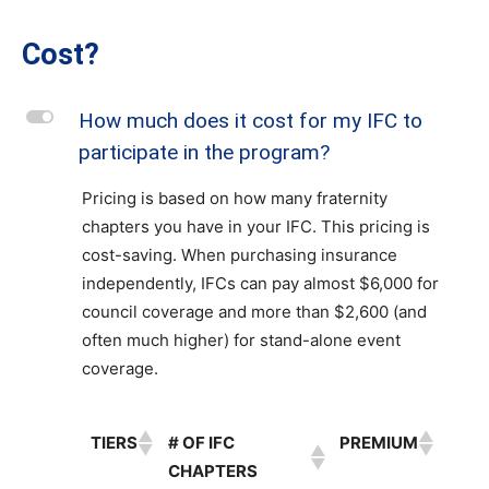
Cost?
L
How much does it cost for my IFC to
participate in the program?
Pricing is based on how many fraternity
chapters you have in your IFC. This pricing is
cost-saving. When purchasing insurance
independently, IFCs can pay almost $6,000 for
council coverage and more than $2,600 (and
often much higher) for stand-alone event
coverage.
TIERS
# OF IFC
PREMIUM
CHAPTERS