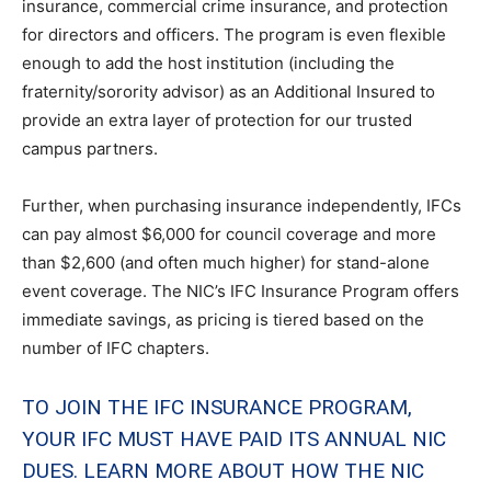
insurance, commercial crime insurance, and protection
for directors and officers. The program is even flexible
enough to add the host institution (including the
fraternity/sorority advisor) as an Additional Insured to
provide an extra layer of protection for our trusted
campus partners.
Further, when purchasing insurance independently, IFCs
can pay almost $6,000 for council coverage and more
than $2,600 (and often much higher) for stand-alone
event coverage. The NIC’s IFC Insurance Program offers
immediate savings, as pricing is tiered based on the
number of IFC chapters.
TO JOIN THE IFC INSURANCE PROGRAM,
YOUR IFC MUST HAVE PAID ITS ANNUAL NIC
DUES. LEARN MORE ABOUT HOW THE NIC