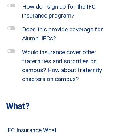
l
How do I sign up for the IFC
insurance program?
l
Does this provide coverage for
Alumni IFCs?
l
Would insurance cover other
fraternities and sororities on
campus? How about fraternity
chapters on campus?
What?
IFC Insurance What