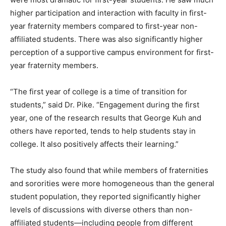
higher participation and interaction with faculty in first-
year fraternity members compared to first-year non-
affiliated students. There was also significantly higher
perception of a supportive campus environment for first-
year fraternity members.
“The first year of college is a time of transition for
students,” said Dr. Pike. “Engagement during the first
year, one of the research results that George Kuh and
others have reported, tends to help students stay in
college. It also positively affects their learning.”
The study also found that while members of fraternities
and sororities were more homogeneous than the general
student population, they reported significantly higher
levels of discussions with diverse others than non-
affiliated students—including people from different