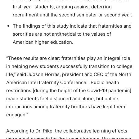
first-year students, arguing against deferring
recruitment until the second semester or second year.
The findings of this study indicate that fraternities and
sororities are not antithetical to the values of
American higher education.
“These results are clear: fraternities play an integral role
in helping new students successfully transition to college
life,” said Judson Horras, president and CEO of the North
American Interfraternity Conference. “Public health
restrictions [during the height of the Covid-19 pandemic]
made students feel distanced and alone, but online
interactions among fraternity brothers have kept them
engaged.”
According to Dr. Pike, the collaborative learning effects
were most dramatic for first-year students. He saw much