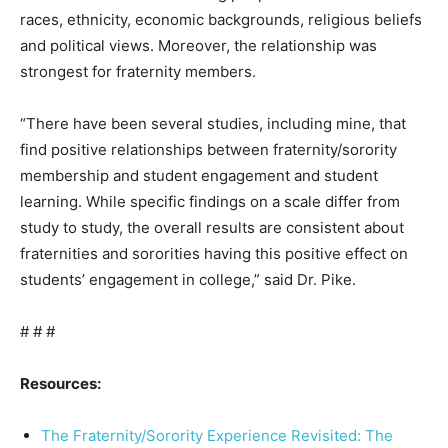
races, ethnicity, economic backgrounds, religious beliefs
and political views. Moreover, the relationship was
strongest for fraternity members.
“There have been several studies, including mine, that
find positive relationships between fraternity/sorority
membership and student engagement and student
learning. While specific findings on a scale differ from
study to study, the overall results are consistent about
fraternities and sororities having this positive effect on
students’ engagement in college,” said Dr. Pike.
# # #
Resources:
The Fraternity/Sorority Experience Revisited: The