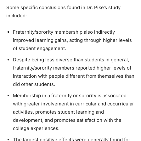
Some specific conclusions found in Dr. Pike’s study
included:
Fraternity/sorority membership also indirectly
improved learning gains, acting through higher levels
of student engagement.
Despite being less diverse than students in general,
fraternity/sorority members reported higher levels of
interaction with people different from themselves than
did other students.
Membership in a fraternity or sorority is associated
with greater involvement in curricular and cocurricular
activities, promotes student learning and
development, and promotes satisfaction with the
college experiences.
The largest positive effects were generally found for