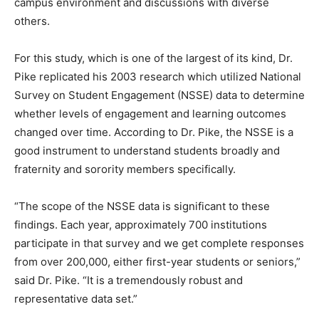
campus environment and discussions with diverse
others.
For this study, which is one of the largest of its kind, Dr.
Pike replicated his 2003 research which utilized National
Survey on Student Engagement (NSSE) data to determine
whether levels of engagement and learning outcomes
changed over time. According to Dr. Pike, the NSSE is a
good instrument to understand students broadly and
fraternity and sorority members specifically.
“The scope of the NSSE data is significant to these
findings. Each year, approximately 700 institutions
participate in that survey and we get complete responses
from over 200,000, either first-year students or seniors,”
said Dr. Pike. “It is a tremendously robust and
representative data set.”