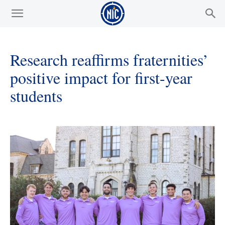
Research reaffirms fraternities’
positive impact for first-year
students