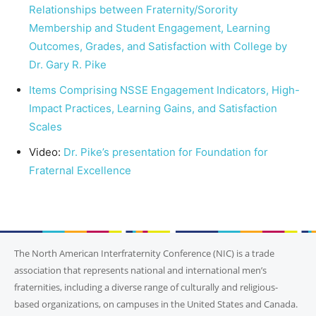
Relationships between Fraternity/Sorority
Membership and Student Engagement, Learning
Outcomes, Grades, and Satisfaction with College by
Dr. Gary R. Pike
Items Comprising NSSE Engagement Indicators, High-
Impact Practices, Learning Gains, and Satisfaction
Scales
Video:
Dr. Pike’s presentation for Foundation for
Fraternal Excellence
The North American Interfraternity Conference (NIC) is a trade
association that represents national and international men’s
fraternities, including a diverse range of culturally and religious-
based organizations, on campuses in the United States and Canada.