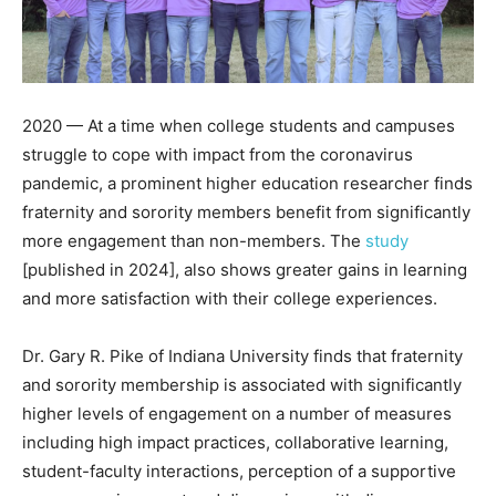
2020 — At a time when college students and campuses
struggle to cope with impact from the coronavirus
pandemic, a prominent higher education researcher finds
fraternity and sorority members benefit from significantly
more engagement than non-members. The
study
[published in 2024], also shows greater gains in learning
and more satisfaction with their college experiences.
Dr. Gary R. Pike of Indiana University finds that fraternity
and sorority membership is associated with significantly
higher levels of engagement on a number of measures
including high impact practices, collaborative learning,
student-faculty interactions, perception of a supportive