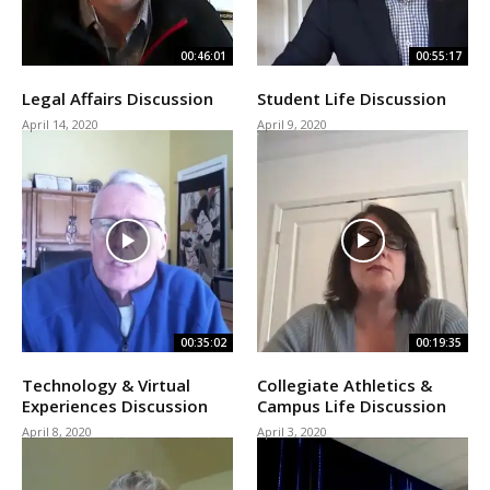
00:46:01
00:55:17
Legal Affairs Discussion
Student Life Discussion
April 14, 2020
April 9, 2020
00:35:02
00:19:35
Technology & Virtual
Collegiate Athletics &
Experiences Discussion
Campus Life Discussion
April 8, 2020
April 3, 2020