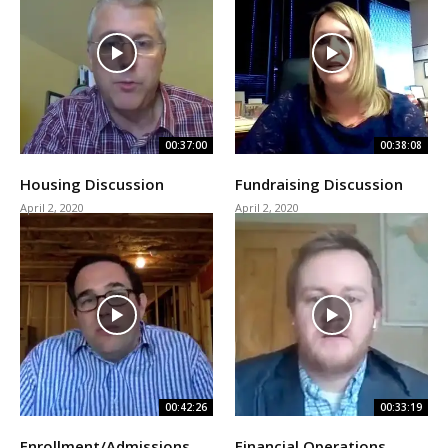
00:37:00
00:38:08
Housing Discussion
Fundraising Discussion
April 2, 2020
April 2, 2020
00:42:26
00:33:19
Enrollment/Admissions
Financial Operations