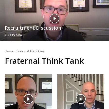
Recruitment Discussion
April 15, 2020
Home
Fraternal Think Tank
Fraternal Think Tank