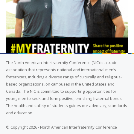
The North American Interfraternity Conference (NIC) is a trade
association that represents national and international men’s
fraternities, including a diverse range of culturally and religious-
based organizations, on campuses in the United States and
Canada. The NIC is committed to supporting opportunities for
young men to seek and form positive, enriching fraternal bonds.
The health and safety of students guides our advocacy, standards
and education.
© Copyright 2026 - North American Interfraternity Conference