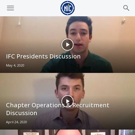
IFC Presidents Discussion
May 4, 2020
Chapter Operations & Recruitment
Discussion
April 24, 2020