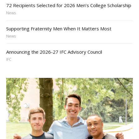
72 Recipients Selected for 2026 Men’s College Scholarship
News
Supporting Fraternity Men When It Matters Most
News
Announcing the 2026-27 IFC Advisory Council
IFC