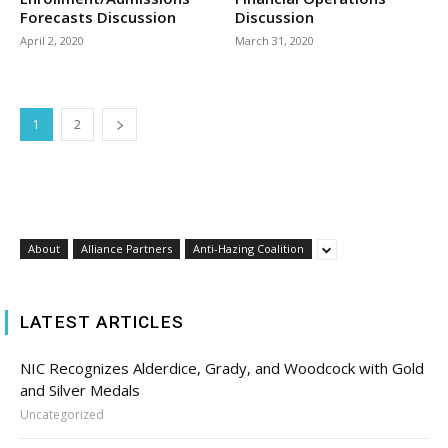
Forecasts Discussion
Discussion
April 2, 2020
March 31, 2020
1
2
About
Alliance Partners
Anti-Hazing Coalition
LATEST ARTICLES
NIC Recognizes Alderdice, Grady, and Woodcock with Gold
and Silver Medals
Uncategorized