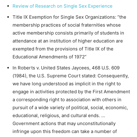
Review of Research on Single Sex Experience
Title IX Exemption for Single Sex Organizations: “the
membership practices of social fraternities whose
active membership consists primarily of students in
attendance at an institution of higher education are
exempted from the provisions of Title IX of the
Educational Amendments of 1972”
In Roberts v. United States Jaycees, 468 U.S. 609
(1984), the U.S. Supreme Court stated: Consequently,
we have long understood as implicit in the right to
engage in activities protected by the First Amendment
a corresponding right to association with others in
pursuit of a wide variety of political, social, economic,
educational, religious, and cultural ends. …
Government actions that may unconstitutionally
infringe upon this freedom can take a number of