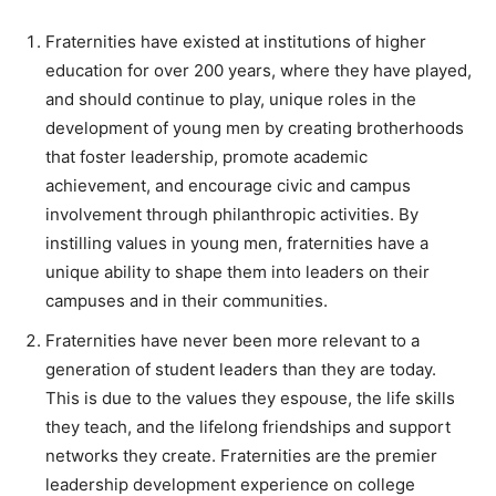
Fraternities have existed at institutions of higher
education for over 200 years, where they have played,
and should continue to play, unique roles in the
development of young men by creating brotherhoods
that foster leadership, promote academic
achievement, and encourage civic and campus
involvement through philanthropic activities. By
instilling values in young men, fraternities have a
unique ability to shape them into leaders on their
campuses and in their communities.
Fraternities have never been more relevant to a
generation of student leaders than they are today.
This is due to the values they espouse, the life skills
they teach, and the lifelong friendships and support
networks they create. Fraternities are the premier
leadership development experience on college