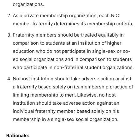
organizations.
As a private membership organization, each NIC
member fraternity determines its membership criteria.
Fraternity members should be treated equitably in
comparison to students at an institution of higher
education who do not participate in single-sex or co-
ed social organizations and in comparison to students
who participate in non-fraternal student organizations.
No host institution should take adverse action against
a fraternity based solely on its membership practice of
limiting membership to men. Likewise, no host
institution should take adverse action against an
individual fraternity member based solely on his
membership in a single-sex social organization.
Rationale: