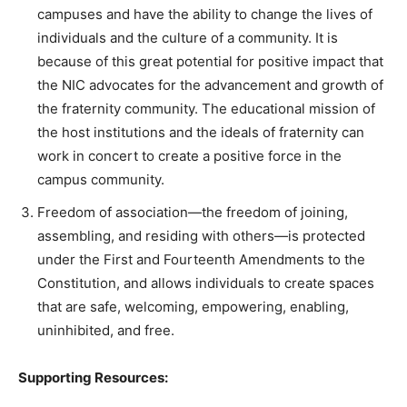
campuses and have the ability to change the lives of
individuals and the culture of a community. It is
because of this great potential for positive impact that
the NIC advocates for the advancement and growth of
the fraternity community. The educational mission of
the host institutions and the ideals of fraternity can
work in concert to create a positive force in the
campus community.
Freedom of association—the freedom of joining,
assembling, and residing with others—is protected
under the First and Fourteenth Amendments to the
Constitution, and allows individuals to create spaces
that are safe, welcoming, empowering, enabling,
uninhibited, and free.
Supporting Resources: