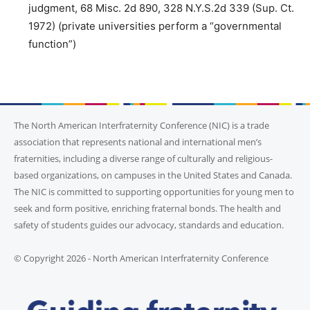
judgment, 68 Misc. 2d 890, 328 N.Y.S.2d 339 (Sup. Ct.
1972) (private universities perform a “governmental
function”)
The North American Interfraternity Conference (NIC) is a trade
association that represents national and international men’s
fraternities, including a diverse range of culturally and religious-
based organizations, on campuses in the United States and Canada.
The NIC is committed to supporting opportunities for young men to
seek and form positive, enriching fraternal bonds. The health and
safety of students guides our advocacy, standards and education.
© Copyright 2026 - North American Interfraternity Conference