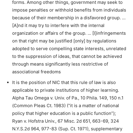
forms. Among other things, government may seek to
impose penalties or withhold benefits from individuals
because of their membership in a disfavored group. …
[A]nd it may try to interfere with the internal
organization or affairs of the group. … [I]infringements
on that right may be justified [only] by regulations
adopted to serve compelling state interests, unrelated
to the suppression of ideas, that cannot be achieved
through means significantly less restrictive of
associational freedoms
It is the position of NIC that this rule of law is also
applicable to private institutions of higher learning.
Alpha Tau Omega v. Univ. of Pa., 10 Phila. 149, 150 n.1
(Common Pleas Ct. 1983) (“it is a matter of national
policy that higher education is a public function”);
Ryan v. Hofstra Univ., 67 Misc. 2d 651, 663-69, 324
N.Y.S.2d 964, 977-83 (Sup. Ct. 1971), supplementary