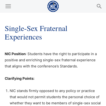
Single-Sex Fraternal
Experiences
NIC Position
: Students have the right to participate in a
positive and enriching single-sex fraternal experience
that aligns with the conference’s Standards.
Clarifying Points:
NIC stands firmly opposed to any policy or practice
that would not permit students the personal choice of
whether they want to be members of single-sex social