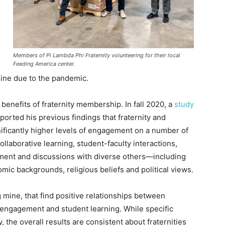
Members of Pi Lambda Phi Fraternity volunteering for their local
Feeding America center.
ine due to the pandemic.
benefits of fraternity membership. In fall 2020, a
study
ported his previous findings that fraternity and
nificantly higher levels of engagement on a number of
llaborative learning, student-faculty interactions,
ment and discussions with diverse others—including
omic backgrounds, religious beliefs and political views.
 mine, that find positive relationships between
 engagement and student learning. While specific
y, the overall results are consistent about fraternities