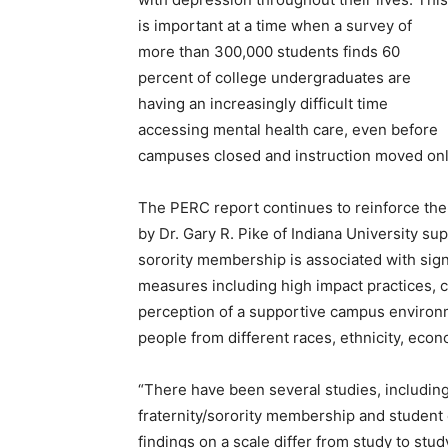
is important at a time when a survey of
more than 300,000 students finds 60
percent of college undergraduates are
having an increasingly difficult time
accessing mental health care, even before
campuses closed and instruction moved onl
The PERC report continues to reinforce the 
by Dr. Gary R. Pike of Indiana University sup
sorority membership is associated with sig
measures including high impact practices, co
perception of a supportive campus environ
people from different races, ethnicity, econ
“There have been several studies, including
fraternity/sorority membership and student
findings on a scale differ from study to stud