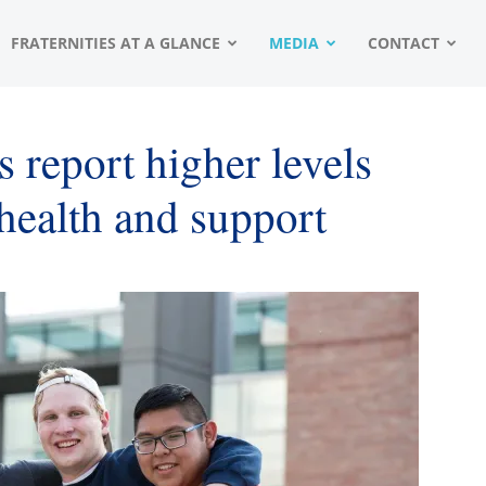
FRATERNITIES AT A GLANCE
MEDIA
CONTACT
 report higher levels
 health and support