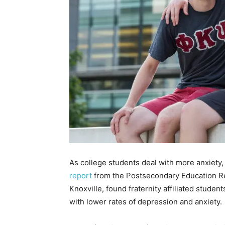
As college students deal with more anxiety, 
report
from the Postsecondary Education Re
Knoxville, found fraternity affiliated studen
with lower rates of depression and anxiety.