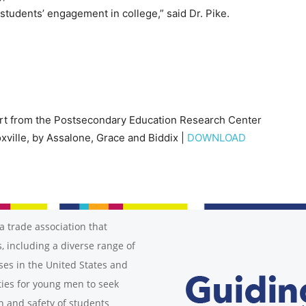
 students’ engagement in college,” said Dr. Pike.
ort from the Postsecondary Education Research Center
xville, by Assalone, Grace and Biddix |
DOWNLOAD
a trade association that
, including a diverse range of
ses in the United States and
ies for young men to seek
h and safety of students