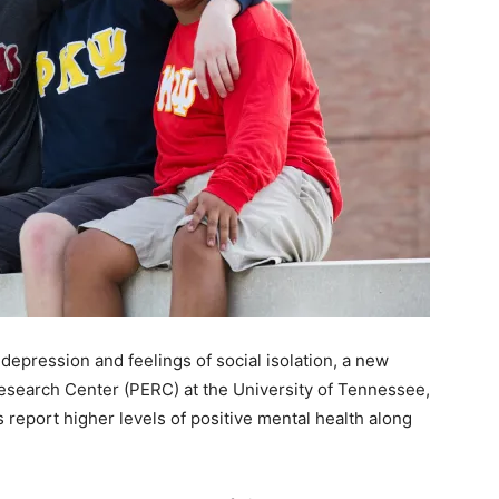
depression and feelings of social isolation, a new
search Center (PERC) at the University of Tennessee,
ts report higher levels of positive mental health along