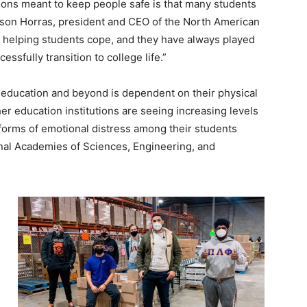
ctions meant to keep people safe is that many students
udson Horras, president and CEO of the North American
re helping students cope, and they have always played
essfully transition to college life.”
r education and beyond is dependent on their physical
er education institutions are seeing increasing levels
 forms of emotional distress among their students
nal Academies of Sciences, Engineering, and