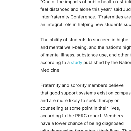
“One of the impacts of public health restri
feel distanced and alone this year,” said J
Interfraternity Conference. “Fraternities a
an integral role in helping new students succ
The ability of students to succeed in highe
and mental well-being, and the nation’s high
of mental illness, substance use, and other
according to a
study
published by the Natio
Medicine.
Fraternity and sorority members believe
that good support systems exist on campus
and are more likely to seek therapy or
counseling at some point in their lives,
according to the PERC report. Members
have a lower chance of being diagnosed
with depression throughout their lives. This