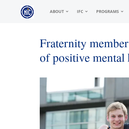
NIC
ABOUT
IFC
PROGRAMS
|
Fraternity members
of positive mental
North
American
Interfraternity
Conference