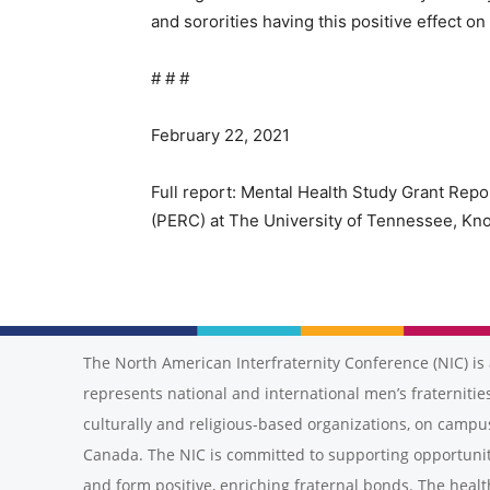
and sororities having this positive effect on
# # #
February 22, 2021
Full report: Mental Health Study Grant Rep
(PERC) at The University of Tennessee, Kno
The North American Interfraternity Conference (NIC) is 
represents national and international men’s fraternities
culturally and religious-based organizations, on campu
Canada. The NIC is committed to supporting opportunit
and form positive, enriching fraternal bonds. The healt