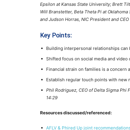
Epsilon at Kansas State University; Brett Ti
Will Branstetter, Beta Theta Pi at Oklahoma
and Judson Horras, NIC President and CEO
Key Points:
Building interpersonal relationships can
Shifted focus on social media and video 
Financial strain on families is a concern 
Establish regular touch points with new 
Phil Rodriguez, CEO of Delta Sigma Phi Fra
14:29
Resources discussed/referenced:
AFLV & Phired Up joint recommendations