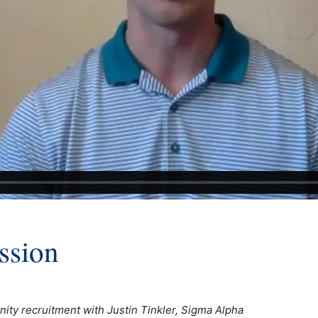
ssion
ity recruitment with Justin Tinkler, Sigma Alpha