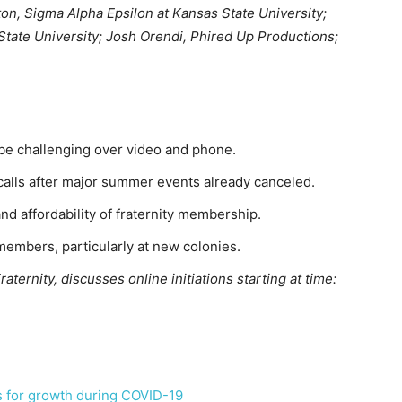
lton, Sigma Alpha Epsilon at Kansas State University;
 State University; Josh Orendi, Phired Up Productions;
 be challenging over video and phone.
calls after major summer events already canceled.
and affordability of fraternity membership.
members, particularly at new colonies.
ternity, discusses online initiations starting at time:
 for growth during COVID-19