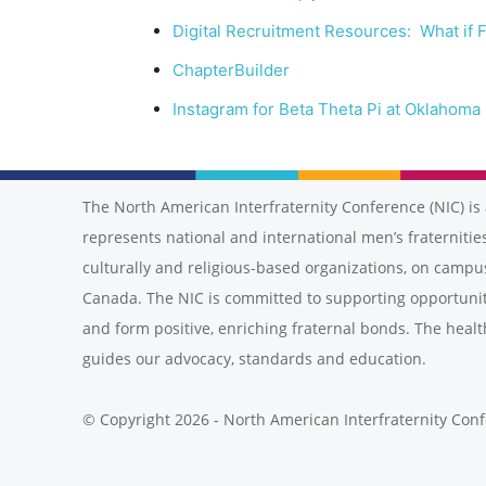
Digital Recruitment Resources: What if F
ChapterBuilder
Instagram for Beta Theta Pi at Oklahoma 
The North American Interfraternity Conference (NIC) is 
represents national and international men’s fraternities
culturally and religious-based organizations, on campu
Canada. The NIC is committed to supporting opportunit
and form positive, enriching fraternal bonds. The healt
guides our advocacy, standards and education.
© Copyright 2026 - North American Interfraternity Con