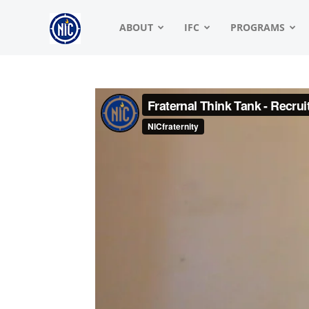
NIC
ABOUT
IFC
PROGRAMS
|
North
American
Interfraternity
Conference