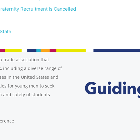
raternity Recruitment Is Cancelled
State
a trade association that
, including a diverse range of
ses in the United States and
ies for young men to seek
h and safety of students
ference