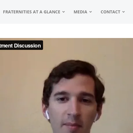
FRATERNITIES AT A GLANCE
MEDIA
CONTACT