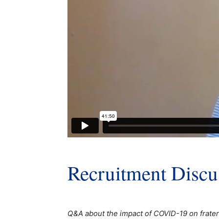
Recruitment Discu
Q&A about the impact of COVID-19 on fratern