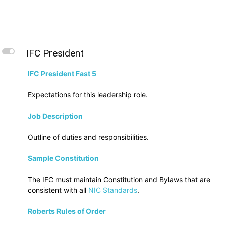
L
IFC President
IFC President Fast 5
Expectations for this leadership role.
Job Description
Outline of duties and responsibilities.
Sample Constitution
The IFC must maintain Constitution and Bylaws that are
consistent with all
NIC Standards
.
Roberts Rules of Order