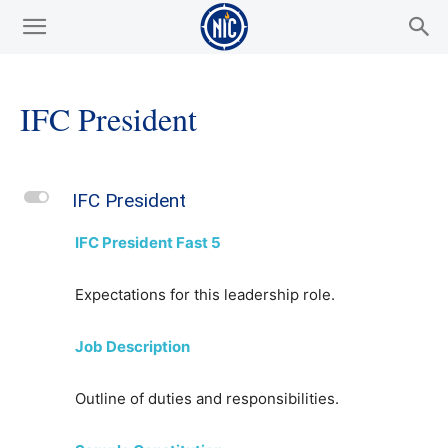
IFC President
L
IFC President
IFC President Fast 5
Expectations for this leadership role.
Job Description
Outline of duties and responsibilities.