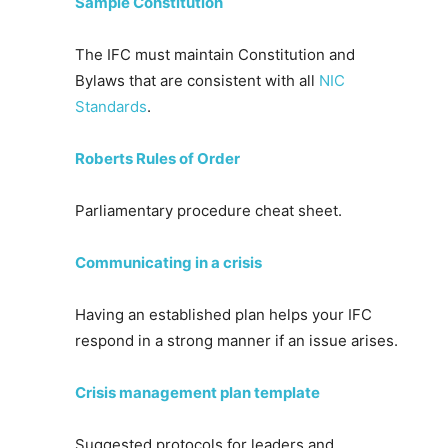
Sample Constitution
The IFC must maintain Constitution and
Bylaws that are consistent with all
NIC
Standards
.
Roberts Rules of Order
Parliamentary procedure cheat sheet.
Communicating in a crisis
Having an established plan helps your IFC
respond in a strong manner if an issue arises.
Crisis management plan template
Suggested protocols for leaders and