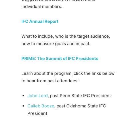
individual members.
IFC Annual Report
What to include, who is the target audience,
how to measure goals and impact.
PRIME: The Summit of IFC Presidents
Learn about the program, click the links below
to hear from past attendees!
John Lord
, past Penn State IFC President
Caileb Booze
, past Oklahoma State IFC
President