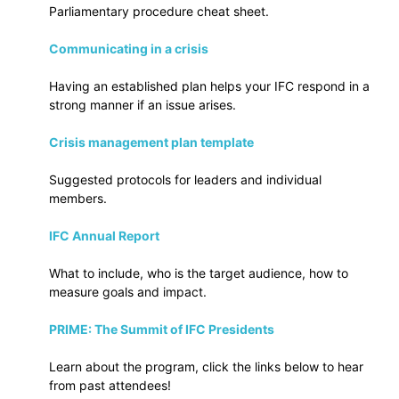
Parliamentary procedure cheat sheet.
Communicating in a crisis
Having an established plan helps your IFC respond in a
strong manner if an issue arises.
Crisis management plan template
Suggested protocols for leaders and individual
members.
IFC Annual Report
What to include, who is the target audience, how to
measure goals and impact.
PRIME: The Summit of IFC Presidents
Learn about the program, click the links below to hear
from past attendees!