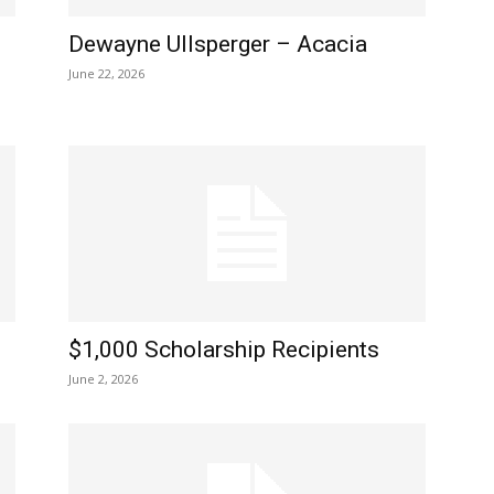
Dewayne Ullsperger – Acacia
June 22, 2026
$1,000 Scholarship Recipients
June 2, 2026