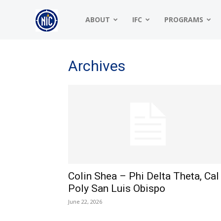
NIC
ABOUT
IFC
PROGRAMS
|
Archives
North
American
Colin Shea – Phi Delta Theta, Cal
Interfraternity
Poly San Luis Obispo
June 22, 2026
Conference