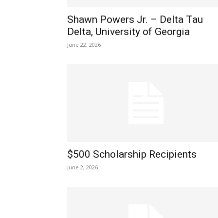
Shawn Powers Jr. – Delta Tau
Delta, University of Georgia
June 22, 2026
$500 Scholarship Recipients
June 2, 2026