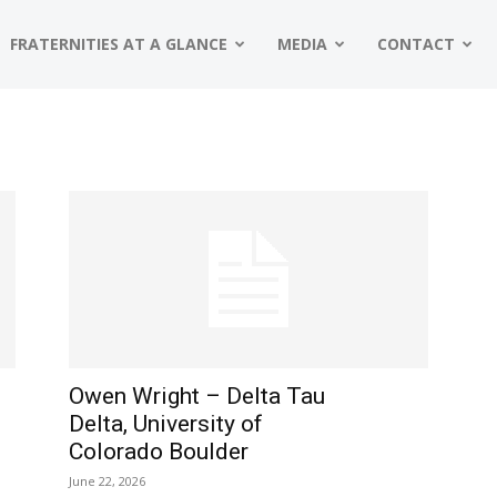
FRATERNITIES AT A GLANCE
MEDIA
CONTACT
Owen Wright – Delta Tau
Delta, University of
Colorado Boulder
June 22, 2026