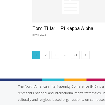
Tom Tillar – Pi Kappa Alpha
July 8, 2025
...
1
2
3
23
The North American Interfraternity Conference (NIC) is a 
represents national and international men’s fraternities, i
culturally and religious-based organizations, on campuses