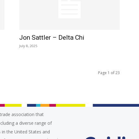
Jon Sattler – Delta Chi
July 8, 2025
Page 1 of 23
trade association that
ncluding a diverse range of
 in the United States and