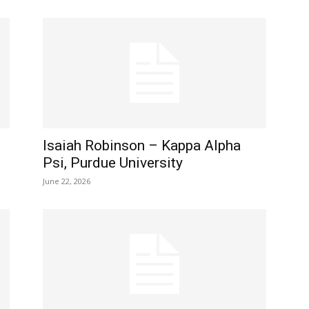
Isaiah Robinson – Kappa Alpha
Psi, Purdue University
June 22, 2026