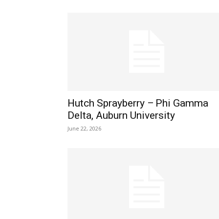
Hutch Sprayberry – Phi Gamma
Delta, Auburn University
June 22, 2026