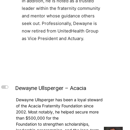
In addition, he is noted as a trusted
leader within the fraternity community
and mentor whose guidance others
seek out. Professionally, Dewayne is
now retired from UnitedHealth Group
as Vice President and Actuary.
L
Dewayne Ullsperger – Acacia
Dewayne Ullsperger has been a loyal steward
of the Acacia Fraternity Foundation since
2002. Most notably, he helped secure more
than $500,000 for the
Foundation to strengthen scholarships,