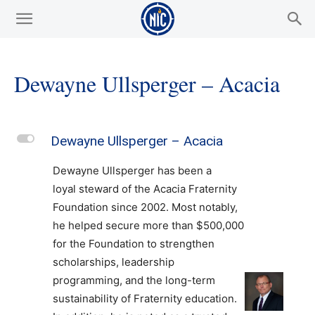
Dewayne Ullsperger – Acacia
L
Dewayne Ullsperger – Acacia
Dewayne Ullsperger has been a
loyal steward of the Acacia Fraternity
Foundation since 2002. Most notably,
he helped secure more than $500,000
for the Foundation to strengthen
scholarships, leadership
programming, and the long-term
sustainability of Fraternity education.