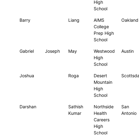
High
School
Barry
Liang
AIMS
Oakland
College
Prep High
School
Gabriel
Joseph
May
Westwood
Austin
High
School
Joshua
Roga
Desert
Scottsda
Mountain
High
School
Darshan
Sathish
Northside
San
Kumar
Health
Antonio
Careers
High
School