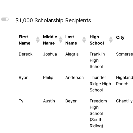
L
$1,000 Scholarship Recipients
First
Middle
Last
High
City
Name
Name
Name
School
Dereck
Joshua
Alegria
Franklin
Somerse
High
School
Ryan
Philip
Anderson
Thunder
Highlan
Ridge High
Ranch
School
Ty
Austin
Beyer
Freedom
Chantilly
High
School
(South
Riding)