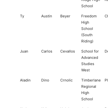
School
Ty
Austin
Beyer
Freedom
Ch
High
School
(South
Riding)
Juan
Carlos
Cevallos
School for
D
Advanced
Studies
West
Aladin
Dino
Crnolic
Timberlane
P
Regional
High
School