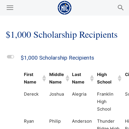
$1,000 Scholarship Recipients
L
$1,000 Scholarship Recipients
First
Middle
Last
High
C
Name
Name
Name
School
Dereck
Joshua
Alegria
Franklin
S
High
School
Ryan
Philip
Anderson
Thunder
H
Ridge High
R