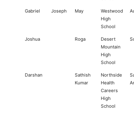
Gabriel
Joseph
May
Westwood
A
High
School
Joshua
Roga
Desert
S
Mountain
High
School
Darshan
Sathish
Northside
S
Kumar
Health
A
Careers
High
School