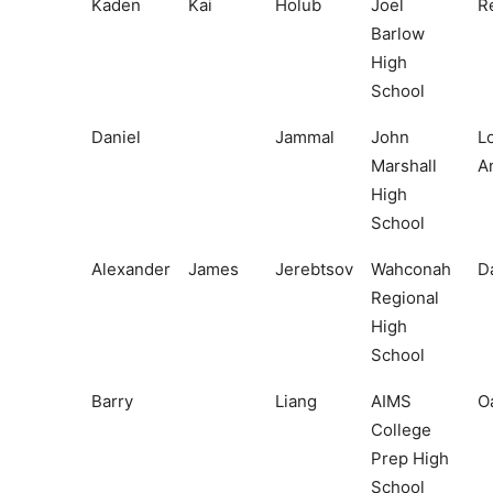
Kaden
Kai
Holub
Joel
R
Barlow
High
School
Daniel
Jammal
John
L
Marshall
A
High
School
Alexander
James
Jerebtsov
Wahconah
D
Regional
High
School
Barry
Liang
AIMS
O
College
Prep High
School