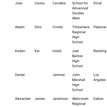
Juan
Carlos
Cevallos
School for
Doral
Advanced
Studies
West
Aladin
Dino
Crnolic
Timberlane
Plaistow
Regional
High
School
Kaden
Kai
Holub
Joel
Redding
Barlow
High
School
Daniel
Jammal
John
Los
Marshall
Angeles
High
School
Alexander
James
Jerebtsov
Wahconah
Dalton
Regional