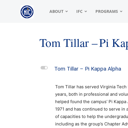
NIC
ABOUT
IFC
PROGRAMS
|
Tom Tillar – Pi K
North
L
Tom Tillar – Pi Kappa Alpha
American
Tom Tillar has served Virginia Tech
years, both in professional and volu
helped found the campus’ Pi Kappa 
Interfraternity
1971 and has continued to serve in a
of capacities to help the undergradu
including as the group’s Chapter Ad
Conference