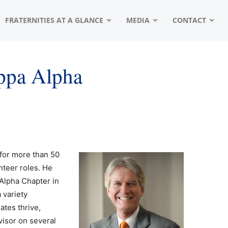
FRATERNITIES AT A GLANCE
MEDIA
CONTACT
appa Alpha
 for more than 50
nteer roles. He
Alpha Chapter in
 variety
ates thrive,
visor on several