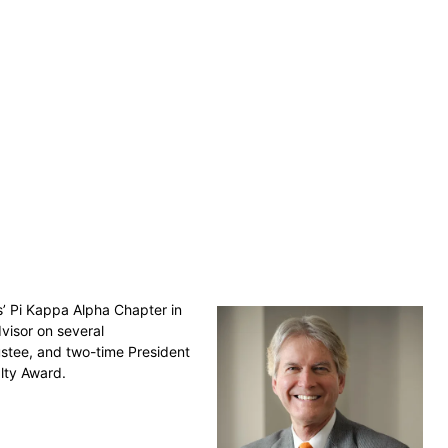
s’ Pi Kappa Alpha Chapter in
visor on several
ustee, and two-time President
yalty Award.