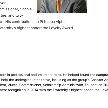
rved
mmissioner, Schola
stee, and two-
on. His contributions to Pi Kappa Alpha
aternity’s highest honor: the Loyalty Award.
 both in professional and volunteer roles. He helped found the campu
o help the undergraduates thrive, including as the group’s Chapter Ad
dent, Alumni Commissioner, Scholarship Administrator, Foundation Tr
 were recognized in 2014 with the Fraternity’s highest honor: the Lo