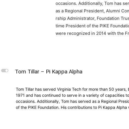
occasions. Additionally, Tom has se
as a Regional President, Alumni Co
rship Administrator, Foundation Tru
time President of the PIKE Foundati
were recognized in 2014 with the Fr
L
Tom Tillar – Pi Kappa Alpha
Tom Tillar has served Virginia Tech for more than 50 years,
1971 and has continued to serve in a variety of capacities t
occasions. Additionally, Tom has served as a Regional Presi
of the PIKE Foundation. His contributions to Pi Kappa Alpha