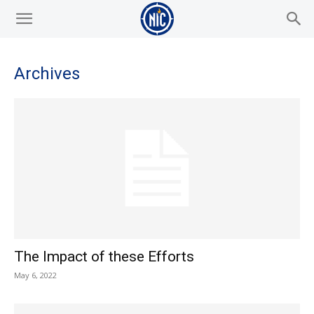
Archives
The Impact of these Efforts
May 6, 2022