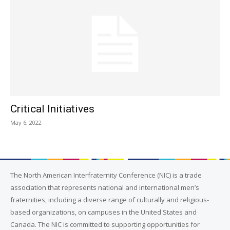
Critical Initiatives
May 6, 2022
The North American Interfraternity Conference (NIC) is a trade
association that represents national and international men’s
fraternities, including a diverse range of culturally and religious-
based organizations, on campuses in the United States and
Canada. The NIC is committed to supporting opportunities for