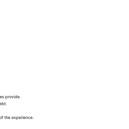
ies provide.
ebt.
of the experience.