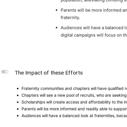
Parents will be more informed and
fraternity.
Audiences will have a balanced l
digital campaigns will focus on t
L
The Impact of these Efforts
Fraternity communities and chapters will have qualified r
Chapters will see a new pool of recruits, who are seeking
Scholarships will create access and affordability to the i
Parents will be more informed and readily able to support t
Audiences will have a balanced look at fraternities, bec