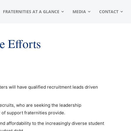
FRATERNITIES AT A GLANCE
MEDIA
CONTACT
e Efforts
ers will have qualified recruitment leads driven
recruits, who are seeking the leadership
of support fraternities provide.
nd affordability to the increasingly diverse student
student debt.