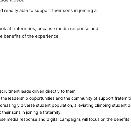
 readily able to support their sons in joining a
ook at fraternities, because media response and
he benefits of the experience.
ecruitment leads driven directly to them.
 the leadership opportunities and the community of support fraternit
ncreasingly diverse student population, alleviating climbing student d
heir sons in joining a fraternity.
ause media response and digital campaigns will focus on the benefits 