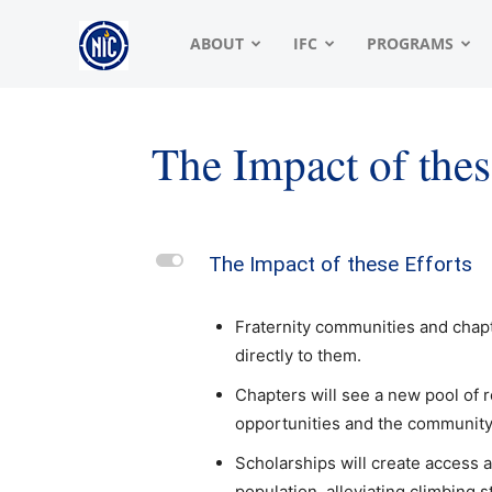
NIC
ABOUT
IFC
PROGRAMS
|
The Impact of thes
North
L
The Impact of these Efforts
American
Fraternity communities and chapt
directly to them.
Interfraternity
Chapters will see a new pool of 
opportunities and the community 
Scholarships will create access a
Conference
population, alleviating climbing 