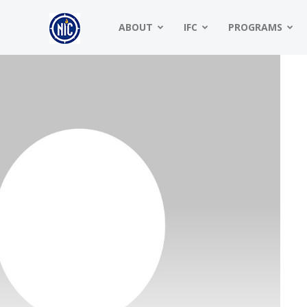
NIC
ABOUT
IFC
PROGRAMS
|
North
American
Interfraternity
Conference