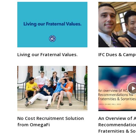
Living our Fraternal Values.
IFC Dues & Camp
No Cost Recruitment Solution
An Overview of 
from OmegaFi
Recommendation
Fraternities & So