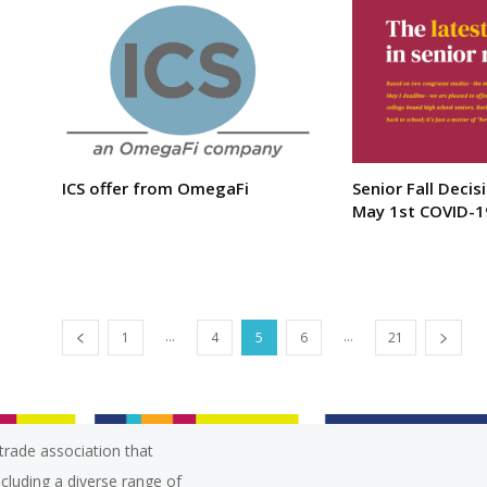
ICS offer from OmegaFi
Senior Fall Decis
May 1st COVID-1
...
...
1
4
5
6
21
trade association that
ncluding a diverse range of