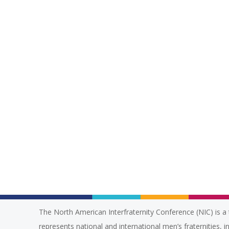
The North American Interfraternity Conference (NIC) is a 
represents national and international men’s fraternities, i