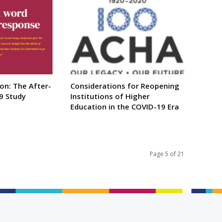
ion: The After-
Considerations for Reopening
9 Study
Institutions of Higher
Education in the COVID-19 Era
Page 5 of 21