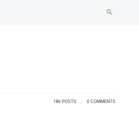
186 POSTS
/
0 COMMENTS