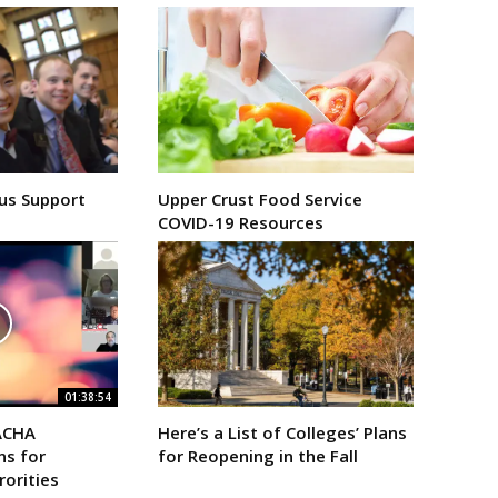
us Support
Upper Crust Food Service
COVID-19 Resources
01:38:54
ACHA
Here’s a List of Colleges’ Plans
s for
for Reopening in the Fall
rorities