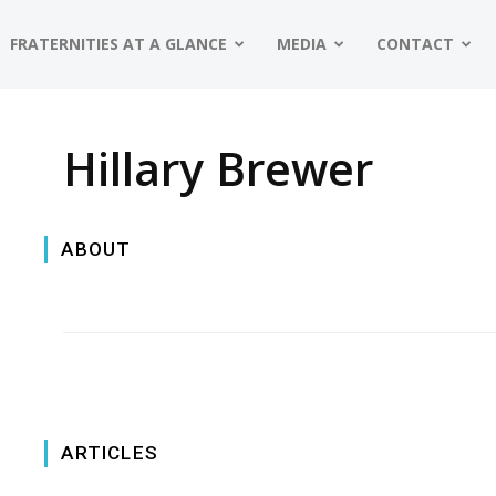
FRATERNITIES AT A GLANCE
MEDIA
CONTACT
Hillary Brewer
ABOUT
ARTICLES