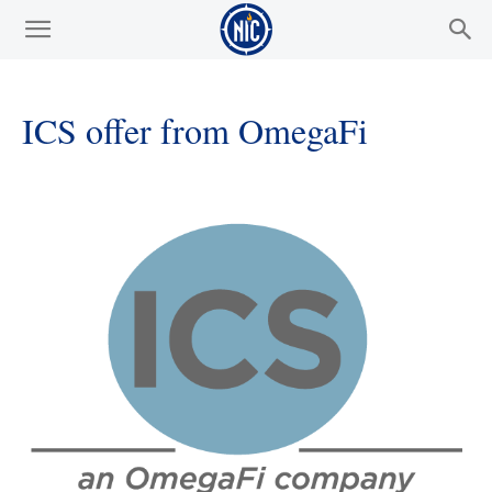
ICS offer from OmegaFi