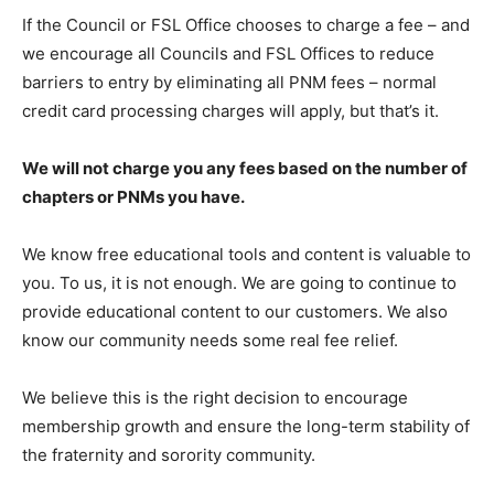
If the Council or FSL Office chooses to charge a fee – and
we encourage all Councils and FSL Offices to reduce
barriers to entry by eliminating all PNM fees – normal
credit card processing charges will apply, but that’s it.
We will not charge you any fees based on the number of
chapters or PNMs you have.
We know free educational tools and content is valuable to
you. To us, it is not enough. We are going to continue to
provide educational content to our customers. We also
know our community needs some real fee relief.
We believe this is the right decision to encourage
membership growth and ensure the long-term stability of
the fraternity and sorority community.