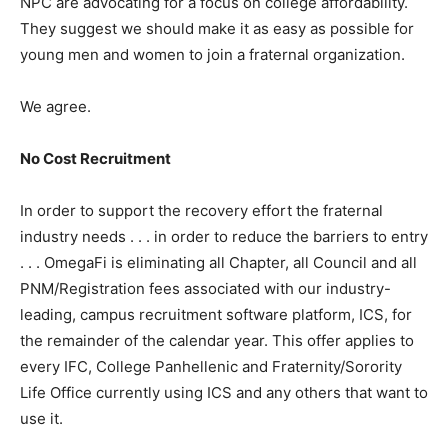
NPC are advocating for a focus on college affordability.
They suggest we should make it as easy as possible for
young men and women to join a fraternal organization.
We agree.
No Cost Recruitment
In order to support the recovery effort the fraternal
industry needs . . . in order to reduce the barriers to entry
. . . OmegaFi is eliminating all Chapter, all Council and all
PNM/Registration fees associated with our industry-
leading, campus recruitment software platform, ICS, for
the remainder of the calendar year. This offer applies to
every IFC, College Panhellenic and Fraternity/Sorority
Life Office currently using ICS and any others that want to
use it.