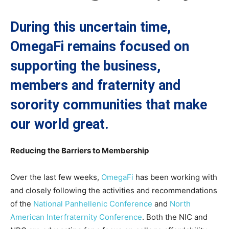
During this uncertain time,
OmegaFi remains focused on
supporting the business,
members and fraternity and
sorority communities that make
our world great.
Reducing the Barriers to Membership
Over the last few weeks,
OmegaFi
has been working with
and closely following the activities and recommendations
of the
National Panhellenic Conference
and
North
American Interfraternity Conference
. Both the NIC and