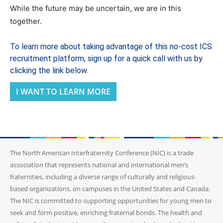
While the future may be uncertain, we are in this
together.
To learn more about taking advantage of this no-cost ICS
recruitment platform, sign up for a quick call with us by
clicking the link below.
I WANT TO LEARN MORE
The North American Interfraternity Conference (NIC) is a trade
association that represents national and international men’s
fraternities, including a diverse range of culturally and religious-
based organizations, on campuses in the United States and Canada.
The NIC is committed to supporting opportunities for young men to
seek and form positive, enriching fraternal bonds. The health and