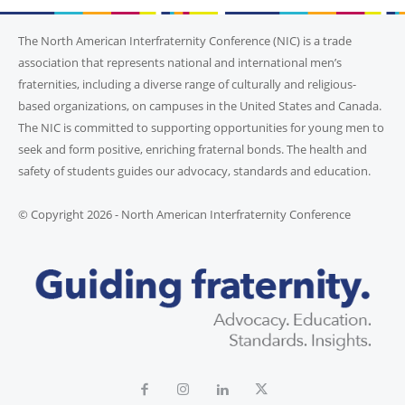
The North American Interfraternity Conference (NIC) is a trade
association that represents national and international men’s
fraternities, including a diverse range of culturally and religious-
based organizations, on campuses in the United States and Canada.
The NIC is committed to supporting opportunities for young men to
seek and form positive, enriching fraternal bonds. The health and
safety of students guides our advocacy, standards and education.
© Copyright 2026 - North American Interfraternity Conference