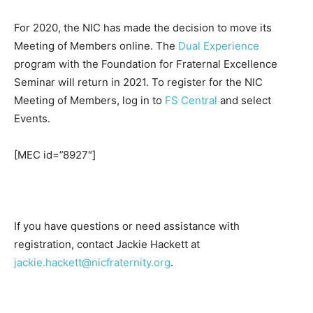
For 2020, the NIC has made the decision to move its
Meeting of Members online. The
Dual Experience
program with the Foundation for Fraternal Excellence
Seminar will return in 2021. To register for the NIC
Meeting of Members, log in to
FS Central
and select
Events.
[MEC id=”8927″]
If you have questions or need assistance with
registration, contact Jackie Hackett at
jackie.hackett@nicfraternity.org
.