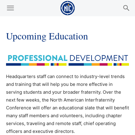
Upcoming Education
Headquarters staff can connect to industry-level trends
and training that will help you be more effective in
serving students and your broader fraternity. Over the
next few weeks, the North American Interfraternity
Conference will offer an educational slate that will benefit
many staff members and volunteers, including chapter
services, traveling and remote staff, chief operating
officers and executive directors.