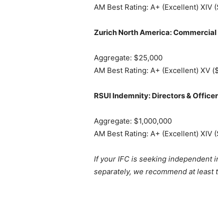
AM Best Rating: A+ (Excellent) XIV (
Zurich North America: Commercial
Aggregate: $25,000
AM Best Rating: A+ (Excellent) XV (
RSUI Indemnity: Directors & Office
Aggregate: $1,000,000
AM Best Rating: A+ (Excellent) XIV (
If your IFC is seeking independent 
separately, we recommend at least t