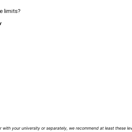
e limits?
y
r with your university or separately, we recommend at least these le