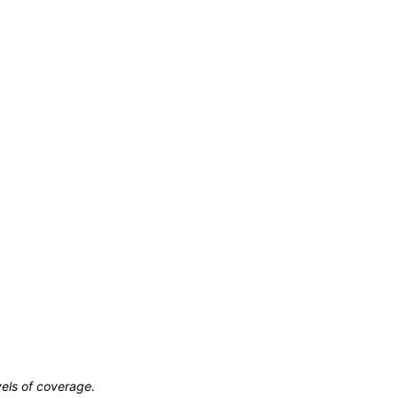
vels of coverage.