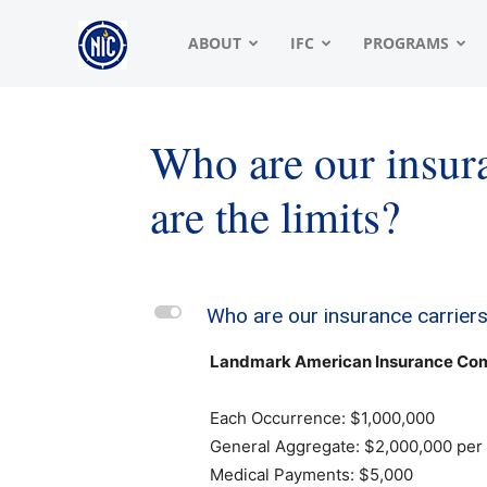
NIC
ABOUT
IFC
PROGRAMS
|
Who are our insura
are the limits?
North
American
L
Who are our insurance carriers
Landmark American Insurance Comp
Interfraternity
Each Occurrence: $1,000,000
General Aggregate: $2,000,000 per 
Medical Payments: $5,000
Conference