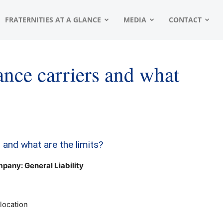
FRATERNITIES AT A GLANCE
MEDIA
CONTACT
nce carriers and what
 and what are the limits?
any: General Liability
location