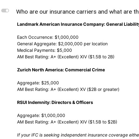
L
Who are our insurance carriers and what are th
Landmark American Insurance Company: General Liabilit
Each Occurrence: $1,000,000
General Aggregate: $2,000,000 per location
Medical Payments: $5,000
AM Best Rating: A+ (Excellent) XIV ($1.5B to 2B)
Zurich North America: Commercial Crime
Aggregate: $25,000
AM Best Rating: A+ (Excellent) XV ($2B or greater)
RSUI Indemnity: Directors & Officers
Aggregate: $1,000,000
AM Best Rating: A+ (Excellent) XIV ($1.5B to $2B)
If your IFC is seeking independent insurance coverage eithe