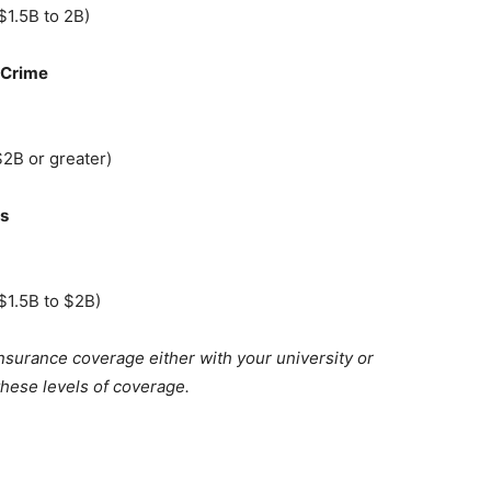
$1.5B to 2B)
 Crime
$2B or greater)
rs
$1.5B to $2B)
insurance coverage either with your university or
hese levels of coverage.