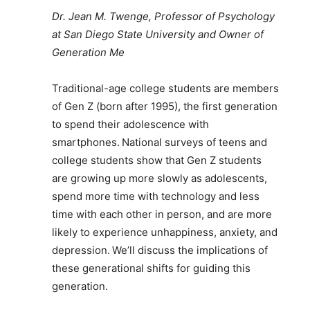
Dr. Jean M. Twenge, Professor of Psychology
at San Diego State University and Owner of
Generation Me
Traditional-age college students are members
of Gen Z (born after 1995), the first generation
to spend their adolescence with
smartphones. National surveys of teens and
college students show that Gen Z students
are growing up more slowly as adolescents,
spend more time with technology and less
time with each other in person, and are more
likely to experience unhappiness, anxiety, and
depression. We’ll discuss the implications of
these generational shifts for guiding this
generation.