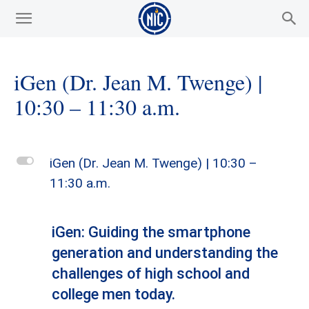
iGen (Dr. Jean M. Twenge) |
10:30 – 11:30 a.m.
L
iGen (Dr. Jean M. Twenge) | 10:30 –
11:30 a.m.
iGen: Guiding the smartphone
generation and understanding the
challenges of high school and
college men today.