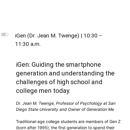
L
iGen (Dr. Jean M. Twenge) | 10:30 –
11:30 a.m.
iGen: Guiding the smartphone
generation and understanding the
challenges of high school and
college men today.
Dr. Jean M. Twenge, Professor of Psychology at San
Diego State University and Owner of Generation Me
Traditional-age college students are members of Gen Z
(born after 1995), the first generation to spend their