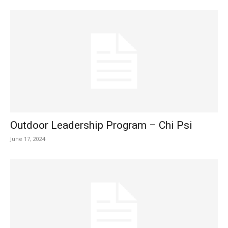
Outdoor Leadership Program – Chi Psi
June 17, 2024