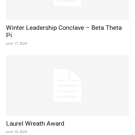
Winter Leadership Conclave – Beta Theta
Pi
June 17, 2024
Laurel Wreath Award
June 14, 2024