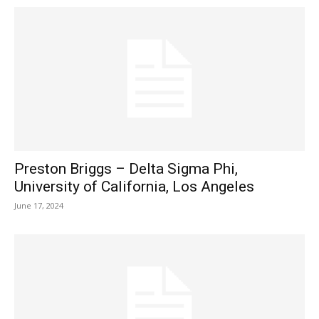
Preston Briggs – Delta Sigma Phi,
University of California, Los Angeles
June 17, 2024