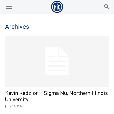
Archives
Kevin Kedzior – Sigma Nu, Northern Illinois
University
June 17, 2024