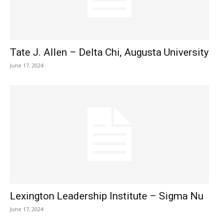
Tate J. Allen – Delta Chi, Augusta University
June 17, 2024
Lexington Leadership Institute – Sigma Nu
June 17, 2024