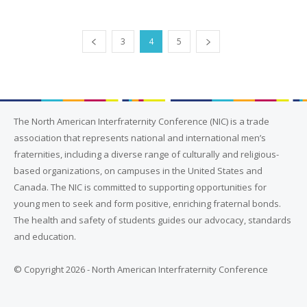
3
4
5
The North American Interfraternity Conference (NIC) is a trade
association that represents national and international men’s
fraternities, including a diverse range of culturally and religious-
based organizations, on campuses in the United States and
Canada. The NIC is committed to supporting opportunities for
young men to seek and form positive, enriching fraternal bonds.
The health and safety of students guides our advocacy, standards
and education.
© Copyright 2026 - North American Interfraternity Conference