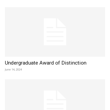
Undergraduate Award of Distinction
June 14, 2024