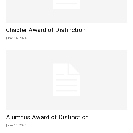
Chapter Award of Distinction
June 14, 2024
Alumnus Award of Distinction
June 14, 2024