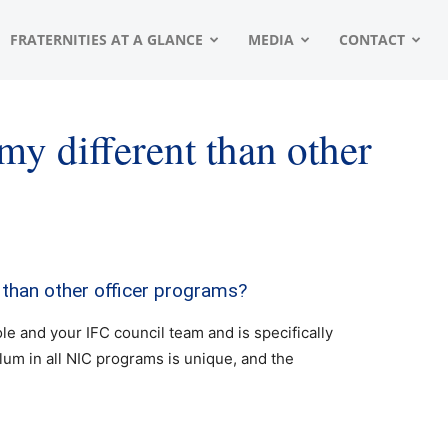
FRATERNITIES AT A GLANCE
MEDIA
CONTACT
y different than other
than other officer programs?
le and your IFC council team and is specifically
ulum in all NIC programs is unique, and the
.