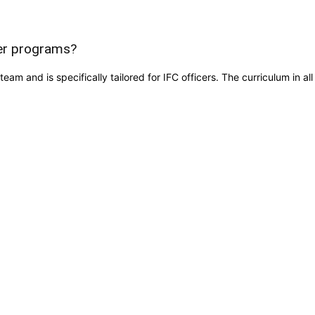
cer programs?
team and is specifically tailored for IFC officers. The curriculum in 