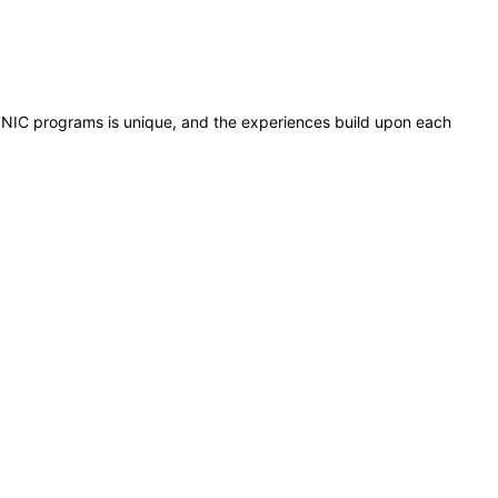
all NIC programs is unique, and the experiences build upon each