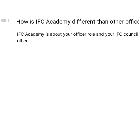
L
How is IFC Academy different than other offi
IFC Academy is about your officer role and your IFC council 
other.