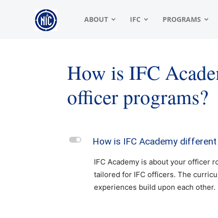
NIC
ABOUT
IFC
PROGRAMS
|
How is IFC Academ
officer programs?
North
American
L
How is IFC Academy different 
IFC Academy is about your officer ro
Interfraternity
tailored for IFC officers. The curric
experiences build upon each other
Conference