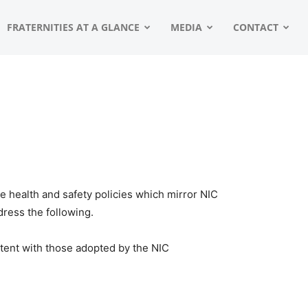
FRATERNITIES AT A GLANCE
MEDIA
CONTACT
 health and safety policies which mirror NIC
ress the following.
stent with those adopted by the NIC