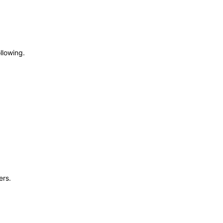
llowing.
ers.