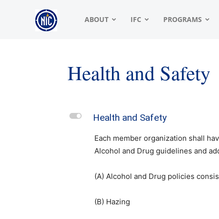
NIC
ABOUT
IFC
PROGRAMS
|
Health and Safety
North
L
Health and Safety
American
Each member organization shall have
Alcohol and Drug guidelines and add
Interfraternity
(A) Alcohol and Drug policies consi
(B) Hazing
Conference