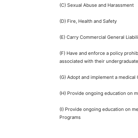
(C) Sexual Abuse and Harassment
(D) Fire, Health and Safety
(E) Carry Commercial General Liabili
(F) Have and enforce a policy prohibi
associated with their undergraduate
(G) Adopt and implement a medical 
(H) Provide ongoing education on m
(I) Provide ongoing education on m
Programs