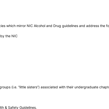
ies which mirror NIC Alcohol and Drug guidelines and address the fo
 by the NIC
roups (i.e. “little sisters”) associated with their undergraduate chapt
th & Safety Guidelines.