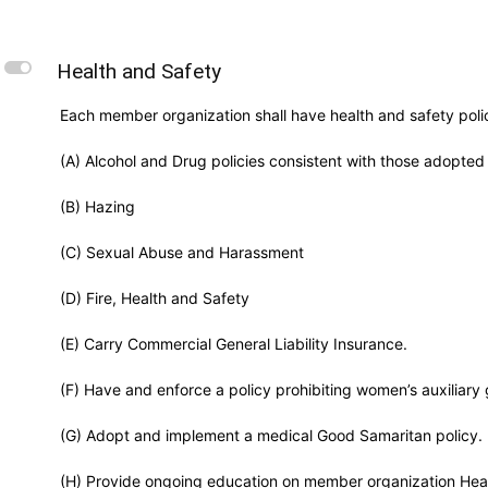
L
Health and Safety
Each member organization shall have health and safety polic
(A) Alcohol and Drug policies consistent with those adopted
(B) Hazing
(C) Sexual Abuse and Harassment
(D) Fire, Health and Safety
(E) Carry Commercial General Liability Insurance.
(F) Have and enforce a policy prohibiting women’s auxiliary g
(G) Adopt and implement a medical Good Samaritan policy.
(H) Provide ongoing education on member organization Heal