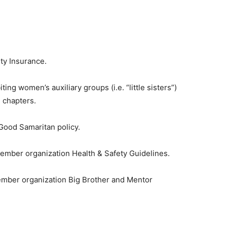
ty Insurance.
ting women’s auxiliary groups (i.e. “little sisters”)
 chapters.
Good Samaritan policy.
ember organization Health & Safety Guidelines.
ember organization Big Brother and Mentor