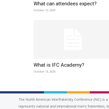
What can attendees expect?
October 13, 2020
What is IFC Academy?
October 13, 2020
The North American Interfraternity Conference (NIC) is a 
represents national and international men’s fraternities, i