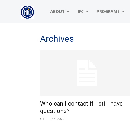
NIC
ABOUT
IFC
PROGRAMS
|
Archives
North
American
Who can I contact if I still have
Interfraternity
questions?
October 4, 2022
Conference