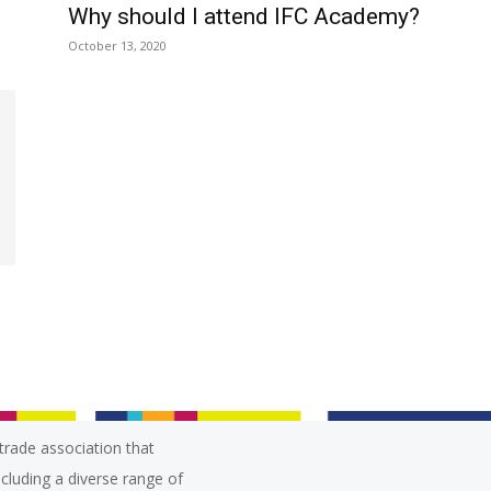
Why should I attend IFC Academy?
October 13, 2020
trade association that
ncluding a diverse range of