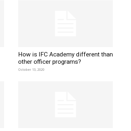
How is IFC Academy different than
other officer programs?
October 13, 2020