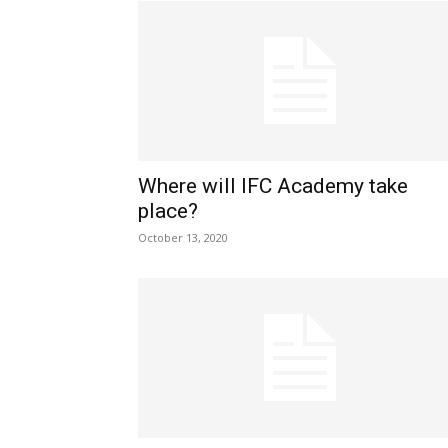
Where will IFC Academy take
place?
October 13, 2020