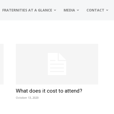
FRATERNITIES AT A GLANCE
MEDIA
CONTACT
What does it cost to attend?
October 13, 2020