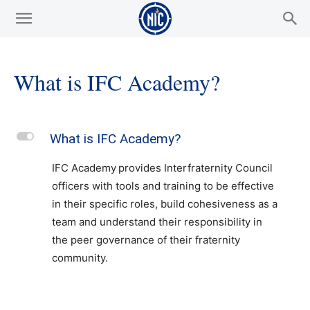
What is IFC Academy?
L
What is IFC Academy?
IFC Academy provides Interfraternity Council
officers with tools and training to be effective
in their specific roles, build cohesiveness as a
team and understand their responsibility in
the peer governance of their fraternity
community.