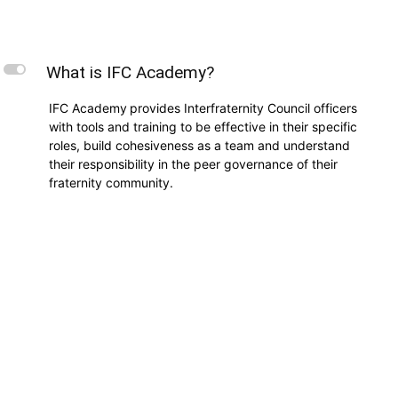
L
What is IFC Academy?
IFC Academy provides Interfraternity Council officers
with tools and training to be effective in their specific
roles, build cohesiveness as a team and understand
their responsibility in the peer governance of their
fraternity community.