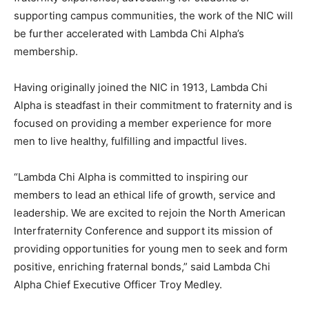
supporting campus communities, the work of the NIC will
be further accelerated with Lambda Chi Alpha’s
membership.
Having originally joined the NIC in 1913, Lambda Chi
Alpha is steadfast in their commitment to fraternity and is
focused on providing a member experience for more
men to live healthy, fulfilling and impactful lives.
“Lambda Chi Alpha is committed to inspiring our
members to lead an ethical life of growth, service and
leadership. We are excited to rejoin the North American
Interfraternity Conference and support its mission of
providing opportunities for young men to seek and form
positive, enriching fraternal bonds,” said Lambda Chi
Alpha Chief Executive Officer Troy Medley.