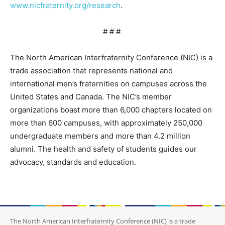
www.nicfraternity.org/research
.
# # #
The North American Interfraternity Conference (NIC) is a
trade association that represents national and
international men’s fraternities on campuses across the
United States and Canada. The NIC’s member
organizations boast more than 6,000 chapters located on
more than 600 campuses, with approximately 250,000
undergraduate members and more than 4.2 million
alumni. The health and safety of students guides our
advocacy, standards and education.
The North American Interfraternity Conference (NIC) is a trade