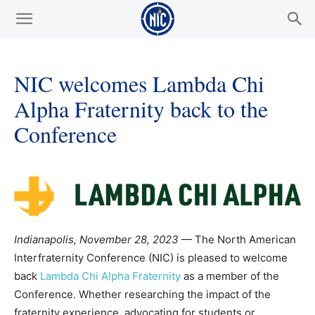
NIC welcomes Lambda Chi
Alpha Fraternity back to the
Conference
Indianapolis, November 28, 2023
— The North American
Interfraternity Conference (NIC) is pleased to welcome
back
Lambda Chi Alpha Fraternity
as a member of the
Conference. Whether researching the impact of the
fraternity experience, advocating for students or