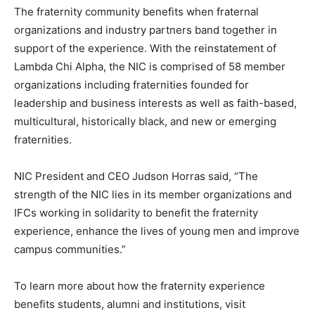
The fraternity community benefits when fraternal
organizations and industry partners band together in
support of the experience. With the reinstatement of
Lambda Chi Alpha, the NIC is comprised of 58 member
organizations including fraternities founded for
leadership and business interests as well as faith-based,
multicultural, historically black, and new or emerging
fraternities.
NIC President and CEO Judson Horras said, “The
strength of the NIC lies in its member organizations and
IFCs working in solidarity to benefit the fraternity
experience, enhance the lives of young men and improve
campus communities.”
To learn more about how the fraternity experience
benefits students, alumni and institutions, visit