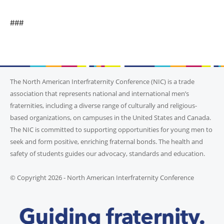
###
The North American Interfraternity Conference (NIC) is a trade
association that represents national and international men’s
fraternities, including a diverse range of culturally and religious-
based organizations, on campuses in the United States and Canada.
The NIC is committed to supporting opportunities for young men to
seek and form positive, enriching fraternal bonds. The health and
safety of students guides our advocacy, standards and education.
© Copyright 2026 - North American Interfraternity Conference