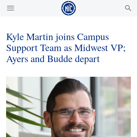
Kyle Martin joins Campus
Support Team as Midwest VP;
Ayers and Budde depart