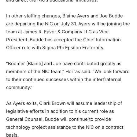
In other staffing changes, Blaine Ayers and Joe Budde
are departing the NIC on July 31. Ayers will be joining the
team at James R. Favor & Company LLC as Vice
President. Budde has accepted the Chief Information
Officer role with Sigma Phi Epsilon Fraternity.
“Boomer [Blaine] and Joe have contributed greatly as
members of the NIC team,” Horras said. “We look forward
to their continued successes within the interfraternal
community.”
As Ayers exits, Clark Brown will assume leadership of
legislative efforts in addition to his current role as
General Counsel. Budde will continue to provide
technology project assistance to the NIC on a contract
basis.