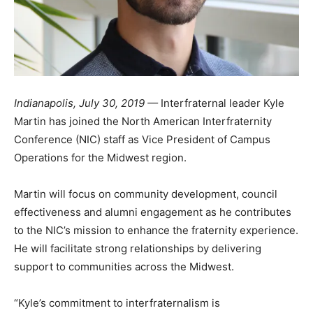
Indianapolis, July 30, 2019 —
Interfraternal leader Kyle
Martin has joined the North American Interfraternity
Conference (NIC) staff as Vice President of Campus
Operations for the Midwest region.
Martin will focus on community development, council
effectiveness and alumni engagement as he contributes
to the NIC’s mission to enhance the fraternity experience.
He will facilitate strong relationships by delivering
support to communities across the Midwest.
“Kyle’s commitment to interfraternalism is