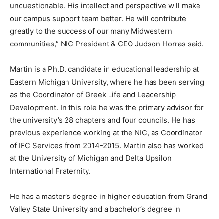
unquestionable. His intellect and perspective will make
our campus support team better. He will contribute
greatly to the success of our many Midwestern
communities,” NIC President & CEO Judson Horras said.
Martin is a Ph.D. candidate in educational leadership at
Eastern Michigan University, where he has been serving
as the Coordinator of Greek Life and Leadership
Development. In this role he was the primary advisor for
the university’s 28 chapters and four councils. He has
previous experience working at the NIC, as Coordinator
of IFC Services from 2014-2015. Martin also has worked
at the University of Michigan and Delta Upsilon
International Fraternity.
He has a master’s degree in higher education from Grand
Valley State University and a bachelor’s degree in