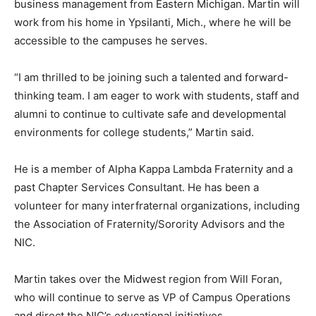
business management from Eastern Michigan. Martin will
work from his home in Ypsilanti, Mich., where he will be
accessible to the campuses he serves.
“I am thrilled to be joining such a talented and forward-
thinking team. I am eager to work with students, staff and
alumni to continue to cultivate safe and developmental
environments for college students,” Martin said.
He is a member of Alpha Kappa Lambda Fraternity and a
past Chapter Services Consultant. He has been a
volunteer for many interfraternal organizations, including
the Association of Fraternity/Sorority Advisors and the
NIC.
Martin takes over the Midwest region from Will Foran,
who will continue to serve as VP of Campus Operations
and direct the NIC’s educational initiatives.