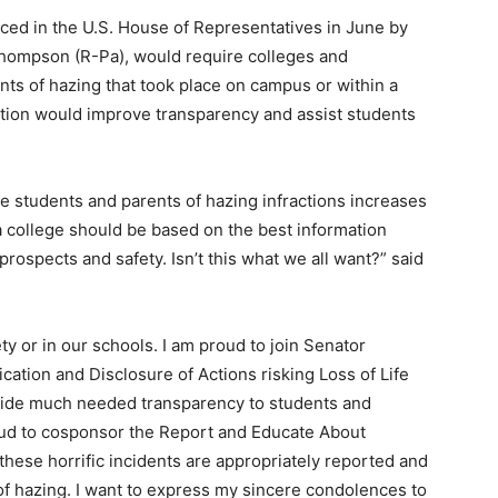
ed in the U.S. House of Representatives in June by
Thompson (R-Pa), would require colleges and
ents of hazing that took place on campus or within a
ation would improve transparency and assist students
e students and parents of hazing infractions increases
a college should be based on the best information
rospects and safety. Isn’t this what we all want?” said
ty or in our schools. I am proud to join Senator
ication and Disclosure of Actions risking Loss of Life
ovide much needed transparency to students and
roud to cosponsor the Report and Educate About
hese horrific incidents are appropriately reported and
of hazing. I want to express my sincere condolences to