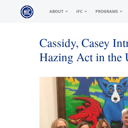
NIC
ABOUT
IFC
PROGRAMS
|
Cassidy, Casey I
Hazing Act in the 
North
American
Interfraternity
Conference