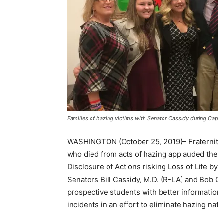
Families of hazing victims with Senator Cassidy during Capi
WASHINGTON (October 25, 2019)– Fraternity 
who died from acts of hazing applauded the 
Disclosure of Actions risking Loss of Life b
Senators Bill Cassidy, M.D. (R-LA) and Bob 
prospective students with better informatio
incidents in an effort to eliminate hazing na