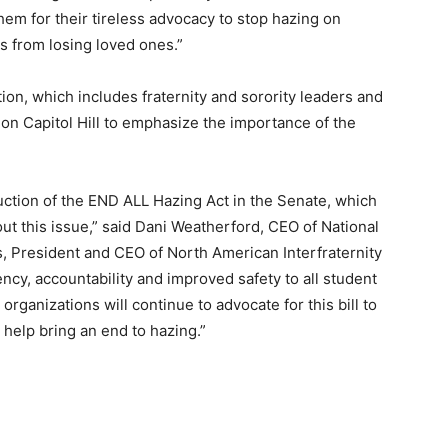
hem for their tireless advocacy to stop hazing on
s from losing loved ones.”
on, which includes fraternity and sorority leaders and
on Capitol Hill to emphasize the importance of the
duction of the END ALL Hazing Act in the Senate, which
 out this issue,” said Dani Weatherford, CEO of National
 President and CEO of North American Interfraternity
cy, accountability and improved safety to all student
ganizations will continue to advocate for this bill to
 help bring an end to hazing.”