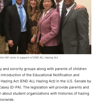
tol Hill visits in support of END ALL Hazing Act
and sorority groups along with parents of children
introduction of the Educational Notification and
y Hazing Act (END ALL Hazing Act) in the U.S. Senate by
Casey (D-PA). The legislation will provide parents and
n about student organizations with histories of hazing
tionwide.