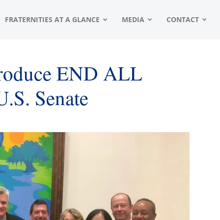
FRATERNITIES AT A GLANCE
MEDIA
CONTACT
ntroduce END ALL
U.S. Senate