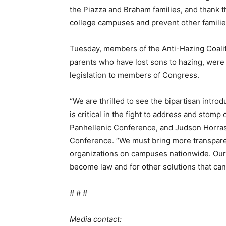
the Piazza and Braham families, and thank t
college campuses and prevent other familie
Tuesday, members of the Anti-Hazing Coaliti
parents who have lost sons to hazing, were 
legislation to members of Congress.
“We are thrilled to see the bipartisan intro
is critical in the fight to address and stomp
Panhellenic Conference, and Judson Horras,
Conference. “We must bring more transparen
organizations on campuses nationwide. Our or
become law and for other solutions that can
# # #
Media contact: