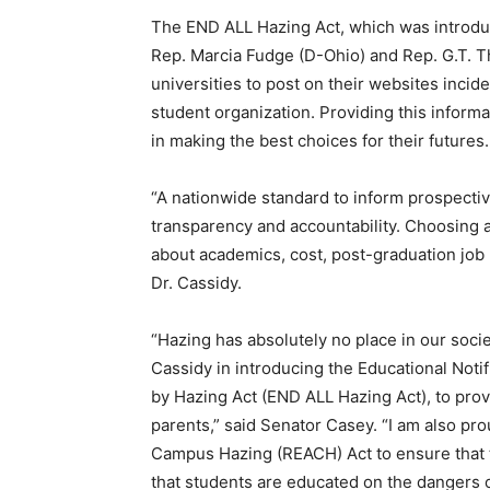
The END ALL Hazing Act, which was introduc
Rep. Marcia Fudge (D-Ohio) and Rep. G.T. 
universities to post on their websites incid
student organization. Providing this inform
in making the best choices for their futures.
“A nationwide standard to inform prospectiv
transparency and accountability. Choosing 
about academics, cost, post-graduation job p
Dr. Cassidy.
“Hazing has absolutely no place in our socie
Cassidy in introducing the Educational Notif
by Hazing Act (END ALL Hazing Act), to pr
parents,” said Senator Casey. “I am also p
Campus Hazing (REACH) Act to ensure that t
that students are educated on the dangers 