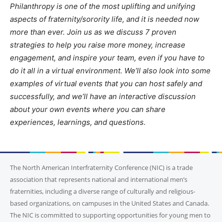
Philanthropy is one of the most uplifting and unifying
aspects of fraternity/sorority life, and it is needed now
more than ever. Join us as we discuss 7 proven
strategies to help you raise more money, increase
engagement, and inspire your team, even if you have to
do it all in a virtual environment. We’ll also look into some
examples of virtual events that you can host safely and
successfully, and we’ll have an interactive discussion
about your own events where you can share
experiences, learnings, and questions.
The North American Interfraternity Conference (NIC) is a trade
association that represents national and international men’s
fraternities, including a diverse range of culturally and religious-
based organizations, on campuses in the United States and Canada.
The NIC is committed to supporting opportunities for young men to