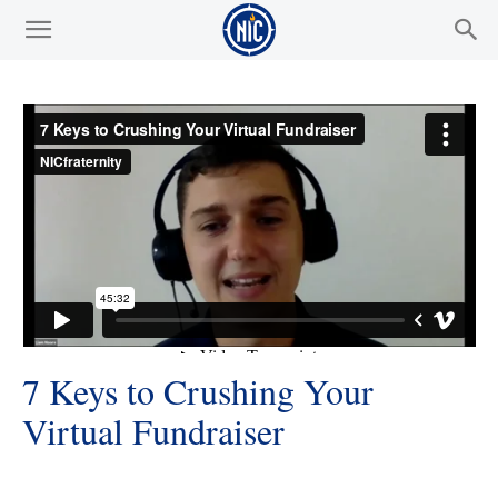
7 Keys to Crushing Your
Virtual Fundraiser