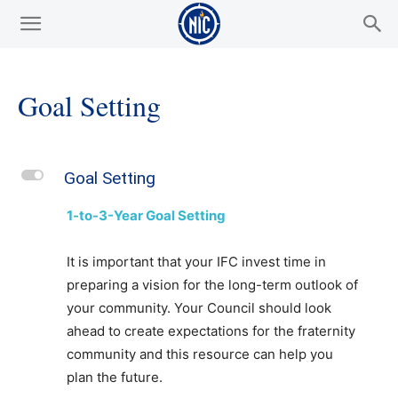
Goal Setting
L
Goal Setting
1-to-3-Year Goal Setting
It is important that your IFC invest time in
preparing a vision for the long-term outlook of
your community. Your Council should look
ahead to create expectations for the fraternity
community and this resource can help you
plan the future.