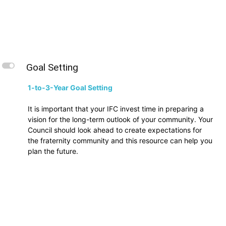
L
Goal Setting
1-to-3-Year Goal Setting
It is important that your IFC invest time in preparing a
vision for the long-term outlook of your community. Your
Council should look ahead to create expectations for
the fraternity community and this resource can help you
plan the future.