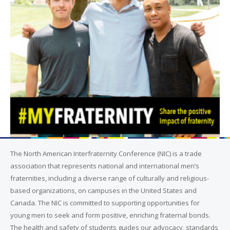
The North American Interfraternity Conference (NIC) is a trade
association that represents national and international men’s
fraternities, including a diverse range of culturally and religious-
based organizations, on campuses in the United States and
Canada. The NIC is committed to supporting opportunities for
young men to seek and form positive, enriching fraternal bonds.
The health and safety of students guides our advocacy, standards