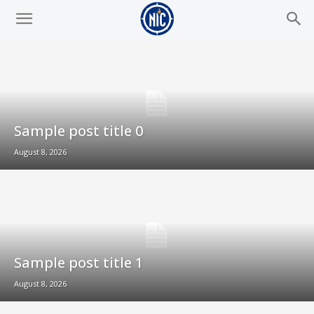
Sample post title 0
August 8, 2026
Sample post title 1
August 8, 2026