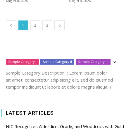
August 8, 2026
August 8, 2026
1
2
3
Sample Category I
Sample Category II
Sample Category III
Sample Category Description. ( Lorem ipsum dolor
sit amet, consectetur adipisicing elit, sed do eiusmod
tempor incididunt ut labore et dolore magna aliqua. )
LATEST ARTICLES
NIC Recognizes Alderdice, Grady, and Woodcock with Gold