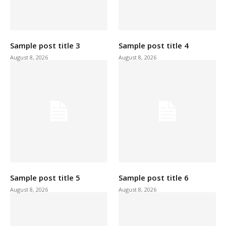
Sample post title 3
Sample post title 4
August 8, 2026
August 8, 2026
Sample post title 5
Sample post title 6
August 8, 2026
August 8, 2026