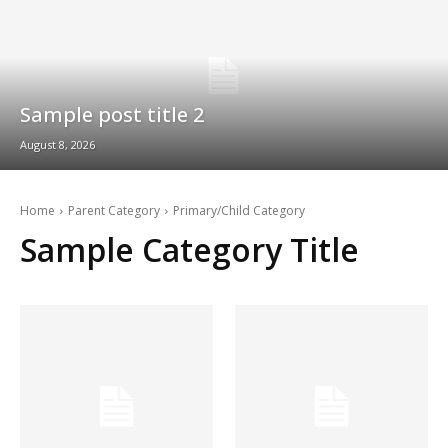
Sample post title 2
August 8, 2026
Home
Parent Category
Primary/Child Category
Sample Category Title