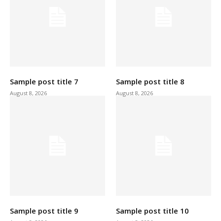
Sample post title 7
Sample post title 8
August 8, 2026
August 8, 2026
Sample post title 9
Sample post title 10