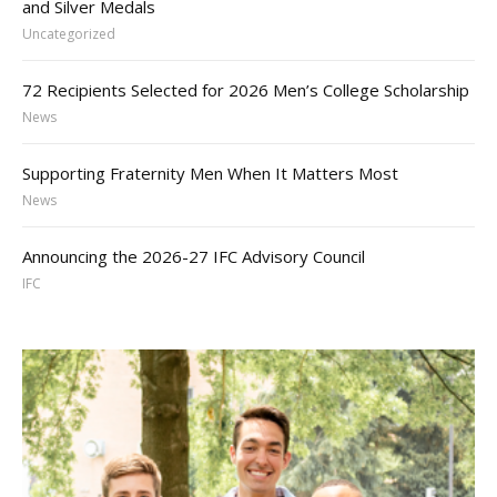
and Silver Medals
Uncategorized
72 Recipients Selected for 2026 Men’s College Scholarship
News
Supporting Fraternity Men When It Matters Most
News
Announcing the 2026-27 IFC Advisory Council
IFC