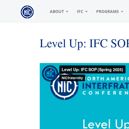
NIC
ABOUT
IFC
PROGRAMS
|
Level Up: IFC SO
North
American
Interfraternity
Conference