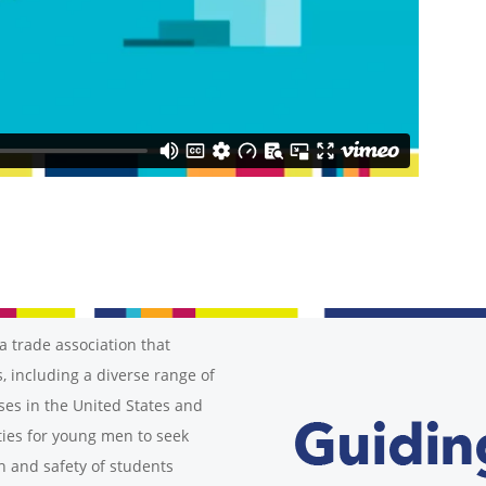
a trade association that
, including a diverse range of
ses in the United States and
ies for young men to seek
h and safety of students