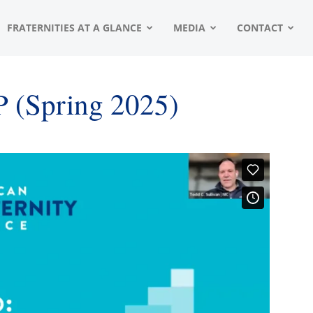
FRATERNITIES AT A GLANCE
MEDIA
CONTACT
P (Spring 2025)