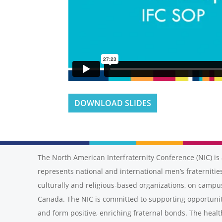
DOWNLOAD SLIDES
The North American Interfraternity Conference (NIC) is 
represents national and international men’s fraternities
culturally and religious-based organizations, on campu
Canada. The NIC is committed to supporting opportunit
and form positive, enriching fraternal bonds. The healt