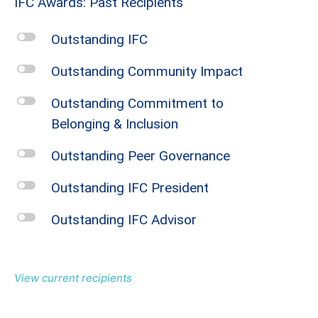
IFC Awards: Past Recipients
l
Outstanding IFC
l
Outstanding Community Impact
l
Outstanding Commitment to
Belonging & Inclusion
l
Outstanding Peer Governance
l
Outstanding IFC President
l
Outstanding IFC Advisor
View current recipients