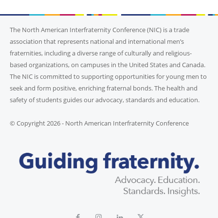
The North American Interfraternity Conference (NIC) is a trade
association that represents national and international men’s
fraternities, including a diverse range of culturally and religious-
based organizations, on campuses in the United States and Canada.
The NIC is committed to supporting opportunities for young men to
seek and form positive, enriching fraternal bonds. The health and
safety of students guides our advocacy, standards and education.
© Copyright 2026 - North American Interfraternity Conference