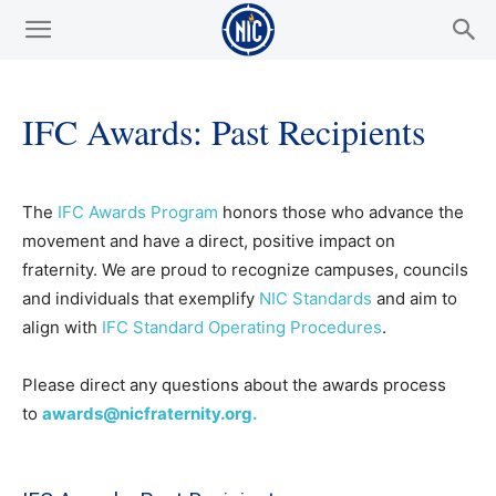
IFC Awards: Past Recipients
The
IFC Awards Program
honors those who advance the
movement and have a direct, positive impact on
fraternity. We are proud to recognize campuses, councils
and individuals that exemplify
NIC Standards
and aim to
align with
IFC Standard Operating Procedures
.
Please direct any questions about the awards process
to
awards@nicfraternity.org.