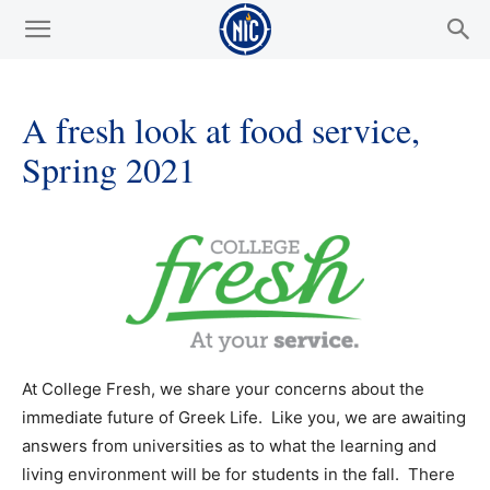
A fresh look at food service,
Spring 2021
At College Fresh, we share your concerns about the
immediate future of Greek Life. Like you, we are awaiting
answers from universities as to what the learning and
living environment will be for students in the fall. There