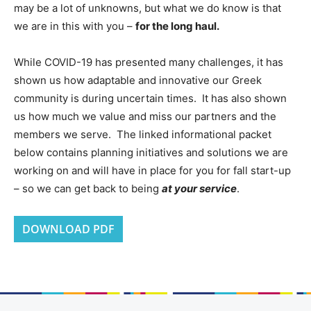
may be a lot of unknowns, but what we do know is that
we are in this with you –
for the long haul.
While COVID-19 has presented many challenges, it has
shown us how adaptable and innovative our Greek
community is during uncertain times. It has also shown
us how much we value and miss our partners and the
members we serve. The linked informational packet
below contains planning initiatives and solutions we are
working on and will have in place for you for fall start-up
– so we can get back to being
at your service
.
DOWNLOAD PDF