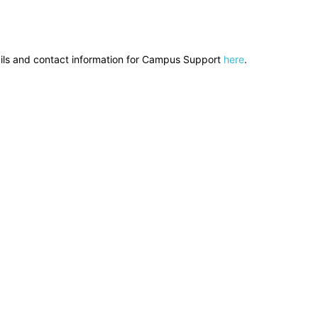
ils and contact information for Campus Support
here
.