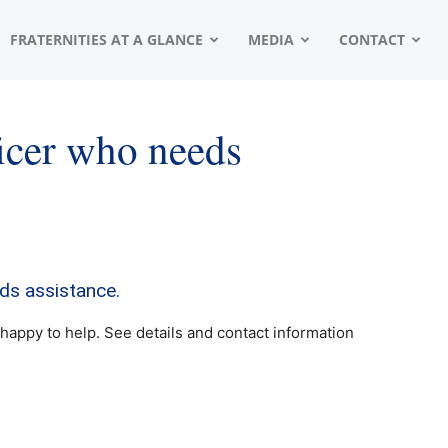
FRATERNITIES AT A GLANCE
MEDIA
CONTACT
ficer who needs
ds assistance.
appy to help. See details and contact information