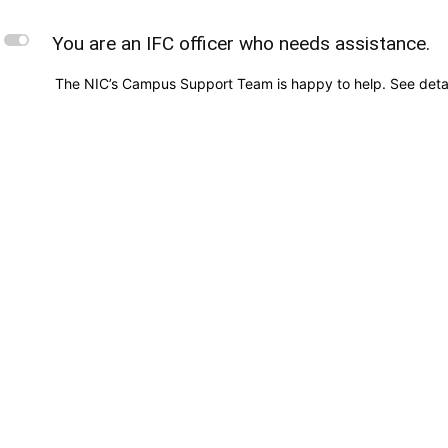
L
You are an IFC officer who needs assistance.
The NIC’s Campus Support Team is happy to help. See deta