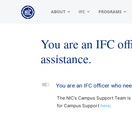
NIC
ABOUT
IFC
PROGRAMS
|
You are an IFC of
assistance.
North
American
L
You are an IFC officer who nee
The NIC’s Campus Support Team is h
Interfraternity
for Campus Support
here
.
Conference