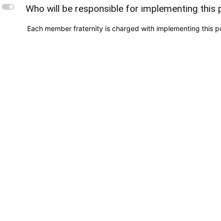
L
Who will be responsible for implementing this 
Each member fraternity is charged with implementing this pol