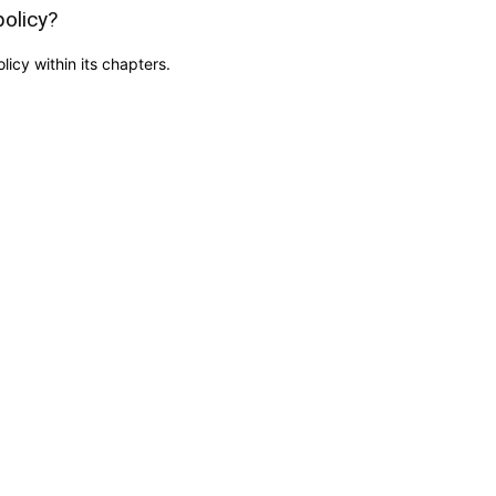
policy?
icy within its chapters.