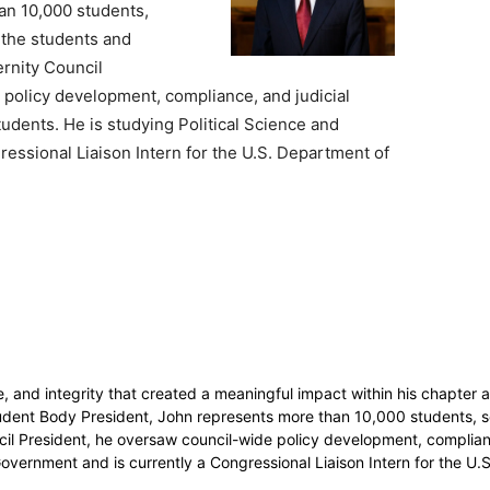
an 10,000 students,
n the students and
ternity Council
policy development, compliance, and judicial
udents. He is studying Political Science and
essional Liaison Intern for the U.S. Department of
y
e, and integrity that created a meaningful impact within his chapte
dent Body President, John represents more than 10,000 students, ser
uncil President, he oversaw council-wide policy development, complian
overnment and is currently a Congressional Liaison Intern for the U.