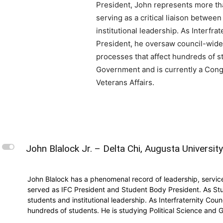
President, John represents more th
serving as a critical liaison betwee
institutional leadership. As Interfra
President, he oversaw council-wide 
processes that affect hundreds of st
Government and is currently a Congr
Veterans Affairs.
L
John Blalock Jr. – Delta Chi, Augusta Universit
John Blalock has a phenomenal record of leadership, servic
served as IFC President and Student Body President. As Stu
students and institutional leadership. As Interfraternity Co
hundreds of students. He is studying Political Science and G