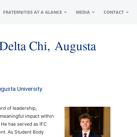
FRATERNITIES AT A GLANCE
MEDIA
CONTACT
 Delta Chi, Augusta
Augusta University
rd of leadership,
a meaningful impact within
 He has served as IFC
ent. As Student Body