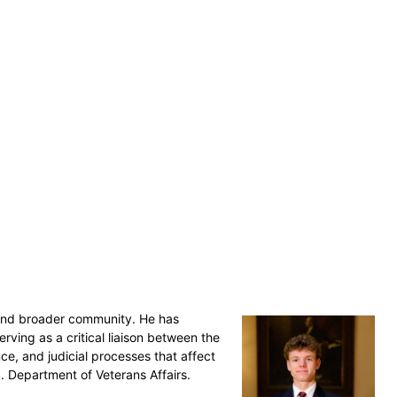
r and broader community. He has
ving as a critical liaison between the
ce, and judicial processes that affect
S. Department of Veterans Affairs.