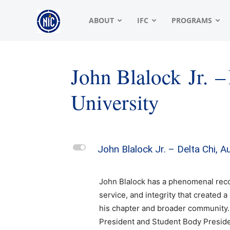
NIC
ABOUT
IFC
PROGRAMS
|
John Blalock Jr. –
University
North
American
L
John Blalock Jr. – Delta Chi, 
John Blalock has a phenomenal reco
Interfraternity
service, and integrity that created 
his chapter and broader community.
President and Student Body Presid
Conference