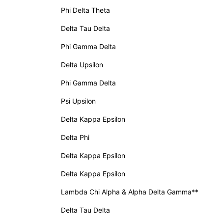
Phi Delta Theta
Delta Tau Delta
Phi Gamma Delta
Delta Upsilon
Phi Gamma Delta
Psi Upsilon
Delta Kappa Epsilon
Delta Phi
Delta Kappa Epsilon
Delta Kappa Epsilon
Lambda Chi Alpha & Alpha Delta Gamma**
Delta Tau Delta