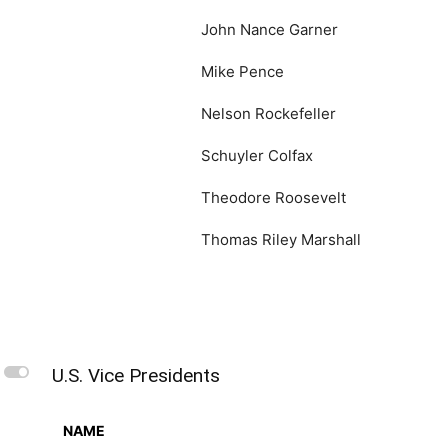
John Nance Garner
Mike Pence
Nelson Rockefeller
Schuyler Colfax
Theodore Roosevelt
Thomas Riley Marshall
L
U.S. Vice Presidents
NAME