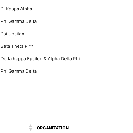
Pi Kappa Alpha
Phi Gamma Delta
Psi Upsilon
Beta Theta Pi**
Delta Kappa Epsilon & Alpha Delta Phi
Phi Gamma Delta
ORGANIZATION