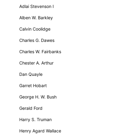
Adlai Stevenson I
Alben W. Barkley
Calvin Coolidge
Charles G. Dawes
Charles W. Fairbanks
Chester A. Arthur
Dan Quayle
Garret Hobart
George H. W. Bush
Gerald Ford
Harry S. Truman
Henry Agard Wallace