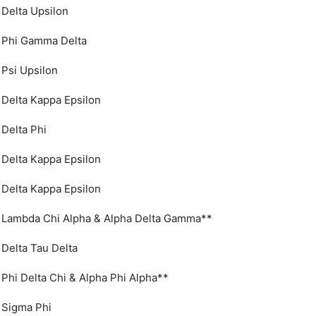
Delta Upsilon
Phi Gamma Delta
Psi Upsilon
Delta Kappa Epsilon
Delta Phi
Delta Kappa Epsilon
Delta Kappa Epsilon
Lambda Chi Alpha & Alpha Delta Gamma**
Delta Tau Delta
Phi Delta Chi & Alpha Phi Alpha**
Sigma Phi