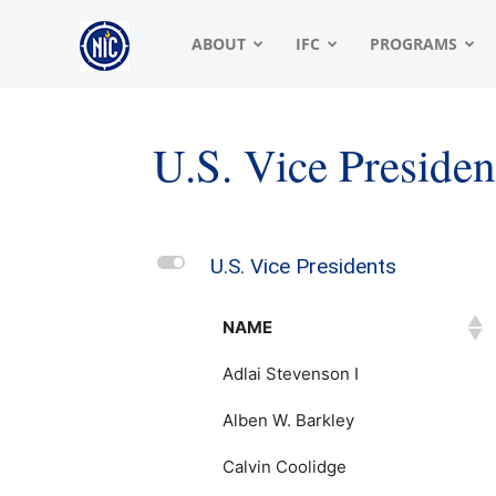
NIC
ABOUT
IFC
PROGRAMS
|
U.S. Vice Presiden
North
L
U.S. Vice Presidents
American
NAME
Adlai Stevenson I
Interfraternity
Alben W. Barkley
Calvin Coolidge
Conference