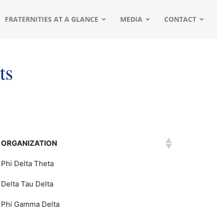
FRATERNITIES AT A GLANCE
MEDIA
CONTACT
ts
ORGANIZATION
Phi Delta Theta
Delta Tau Delta
Phi Gamma Delta