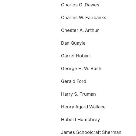
Charles G. Dawes
Charles W. Fairbanks
Chester A. Arthur
Dan Quayle
Garret Hobart
George H. W. Bush
Gerald Ford
Harry S. Truman
Henry Agard Wallace
Hubert Humphrey
James Schoolcraft Sherman